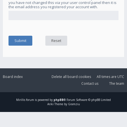
you have not changed this via your user control panel then it is
the email address you registered your account with.
Board index
Delete all board cookies
All times are
UTC
Contact us
The team
Mirillis
forum is powered by
phpBB
® Forum Software © phpBB Limited
Ariki Theme by Gramziu