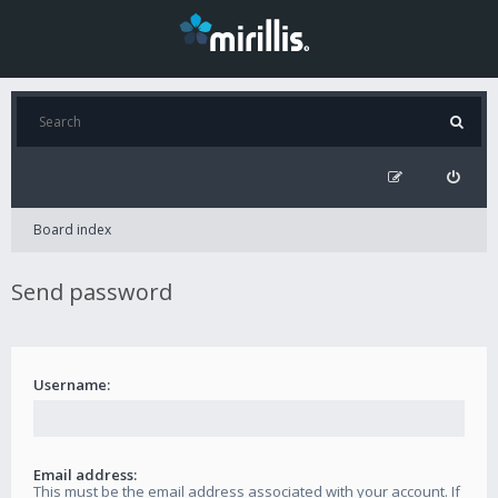
Board index
Send password
Username:
Email address:
This must be the email address associated with your account. If