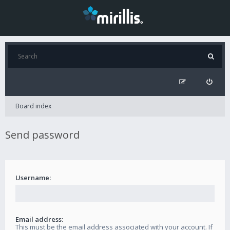
Board index
Send password
Username:
Email address:
This must be the email address associated with your account. If