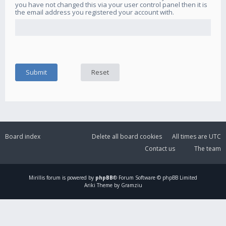
you have not changed this via your user control panel then it is
the email address you registered your account with.
Board index
Delete all board cookies
All times are
UTC
Contact us
The team
Mirillis
forum is powered by
phpBB
® Forum Software © phpBB Limited
Ariki Theme by Gramziu