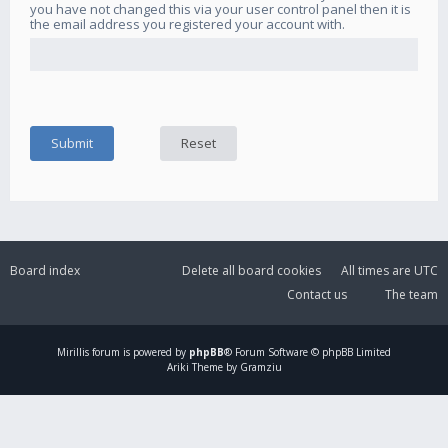
you have not changed this via your user control panel then it is
the email address you registered your account with.
Board index
Delete all board cookies
All times are
UTC
Contact us
The team
Mirillis
forum is powered by
phpBB
® Forum Software © phpBB Limited
Ariki Theme by Gramziu