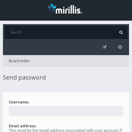
Board index
Send password
Username:
Email address:
This must be the email address associated with your account. If