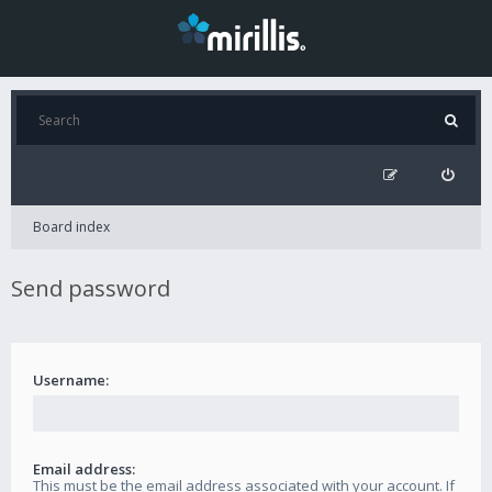
Board index
Send password
Username:
Email address:
This must be the email address associated with your account. If