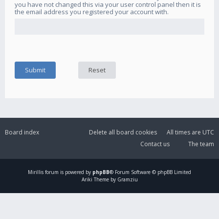
you have not changed this via your user control panel then it is
the email address you registered your account with.
Board index
Delete all board cookies
All times are
UTC
Contact us
The team
Mirillis
forum is powered by
phpBB
® Forum Software © phpBB Limited
Ariki Theme by Gramziu