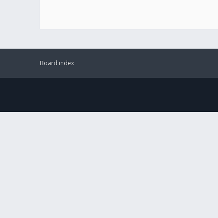
Board index