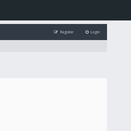
Register
Login