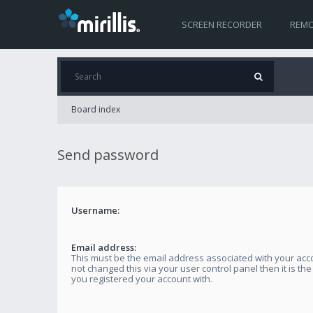
SCREEN RECORDER
REMO
Board index
Send password
Username:
Email address:
This must be the email address associated with your acco
not changed this via your user control panel then it is th
you registered your account with.