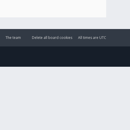
The team
Delete all board cookies
All times are
UTC