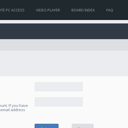
TE PC ACCESS
VIDEO PLAYER
BOARD INDEX
FAQ
unt. If you have
e email address