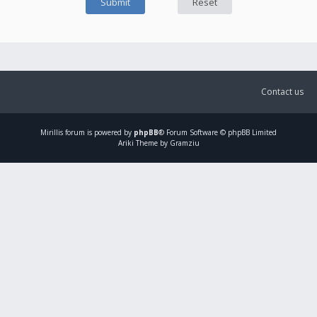
Contact us
Mirillis
forum is powered by
phpBB
® Forum Software © phpBB Limited
Ariki Theme by Gramziu