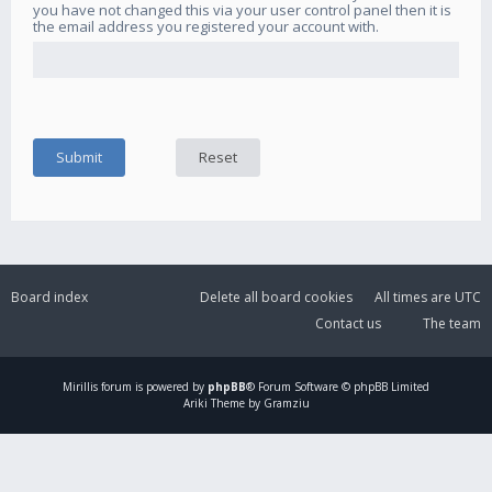
you have not changed this via your user control panel then it is
the email address you registered your account with.
Board index
Delete all board cookies
All times are
UTC
Contact us
The team
Mirillis
forum is powered by
phpBB
® Forum Software © phpBB Limited
Ariki Theme by Gramziu