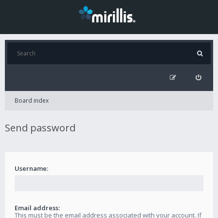
Board index
Send password
Username:
Email address:
This must be the email address associated with your account. If