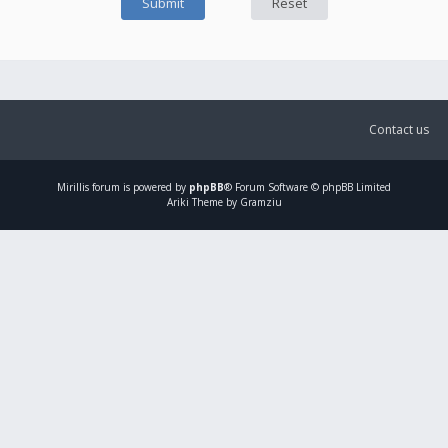
Contact us
Mirillis
forum is powered by
phpBB
® Forum Software © phpBB Limited
Ariki Theme by Gramziu