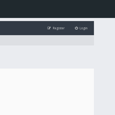
Register
Login