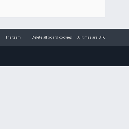
The team
Delete all board cookies
All times are
UTC