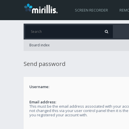
SCREEN RECORDER
REMO
Board index
Send password
Username:
Email address:
This must be the email address associated with your acco
not changed this via your user control panel then it is th
you registered your account with.