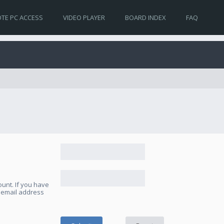
TE PC ACCESS
VIDEO PLAYER
BOARD INDEX
FAQ
unt. If you have
e email address