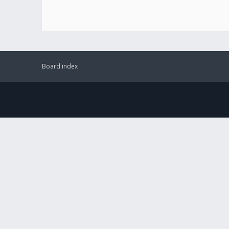
Board index