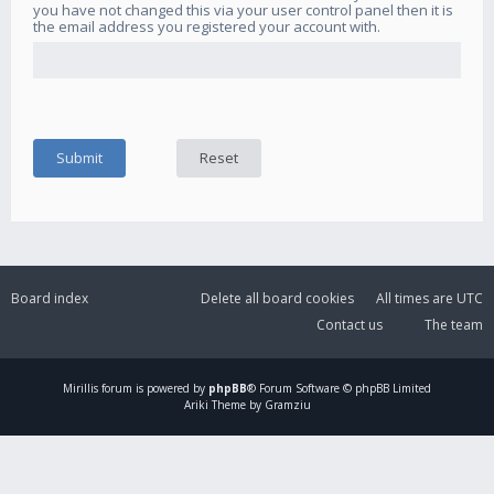
you have not changed this via your user control panel then it is
the email address you registered your account with.
Board index
Delete all board cookies
All times are
UTC
Contact us
The team
Mirillis
forum is powered by
phpBB
® Forum Software © phpBB Limited
Ariki Theme by Gramziu