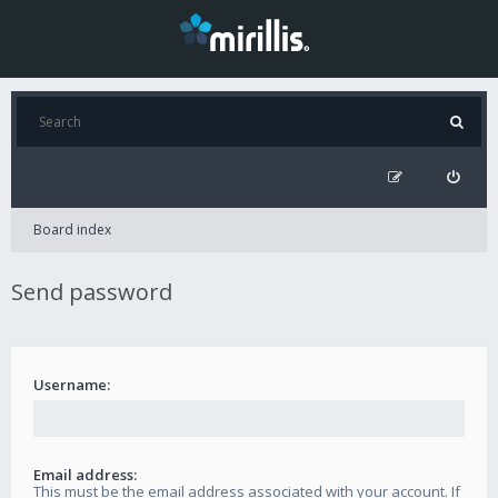
Board index
Send password
Username:
Email address:
This must be the email address associated with your account. If