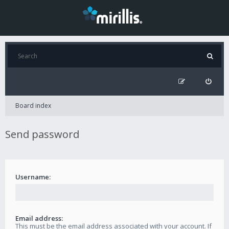
Board index
Send password
Username:
Email address:
This must be the email address associated with your account. If