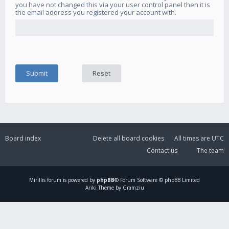
you have not changed this via your user control panel then it is
the email address you registered your account with.
Board index
Delete all board cookies
All times are
UTC
Contact us
The team
Mirillis
forum is powered by
phpBB
® Forum Software © phpBB Limited
Ariki Theme by Gramziu