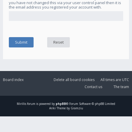
you have not changed this via your user control panel then it is
the email address you registered your account with.
Board index
Delete all board cookies
All times are
UTC
Contact us
The team
Mirillis
forum is powered by
phpBB
® Forum Software © phpBB Limited
Ariki Theme by Gramziu