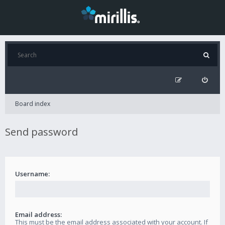
Board index
Send password
Username:
Email address:
This must be the email address associated with your account. If