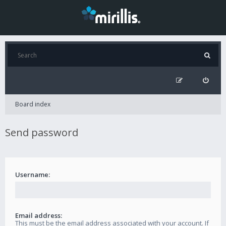
Board index
Send password
Username:
Email address:
This must be the email address associated with your account. If