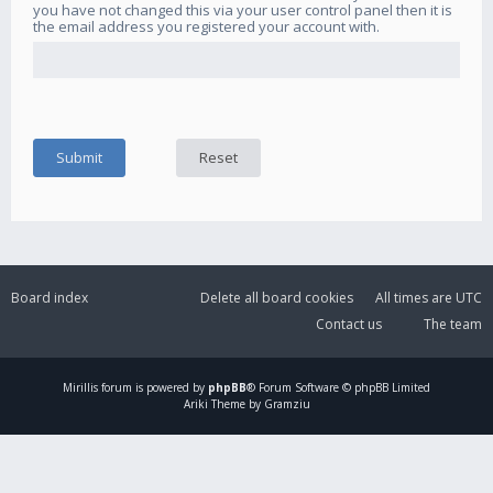
you have not changed this via your user control panel then it is
the email address you registered your account with.
Board index
Delete all board cookies
All times are
UTC
Contact us
The team
Mirillis
forum is powered by
phpBB
® Forum Software © phpBB Limited
Ariki Theme by Gramziu