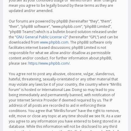
yourself as your continued usage of “Mirillis forum” after changes
mean you agree to be legally bound by these terms as they are
updated and/or amended.
Our forums are powered by phpBB (hereinafter “they”, “them”,
“their”, “phpBB software”, “www.phpbb.com”, “phpBB Limited”,
“phpBB Teams”) which is a bulletin board solution released under
the “
GNU General Public License v2
” (hereinafter “GPL”) and can be
downloaded from
www.phpbb.com
. The phpBB software only
facilitates internet based discussions; phpBB Limited is not
responsible for what we allow and/or disallow as permissible
content and/or conduct. For further information about phpBB,
please see:
https://www.phpbb.com/
.
You agree not to post any abusive, obscene, vulgar, slanderous,
hateful, threatening, sexually-orientated or any other material that
may violate any laws be it of your country, the country where “Mirillis
forum” is hosted or International Law. Doing so may lead to you
being immediately and permanently banned, with notification of
your Internet Service Provider if deemed required by us. The IP
address of all posts are recorded to aid in enforcing these
conditions. You agree that “Mirillis forum” have the right to remove,
edit, move or close any topic at any time should we see fit. As a user
you agree to any information you have entered to being stored in a
database. While this information will not be disclosed to any third