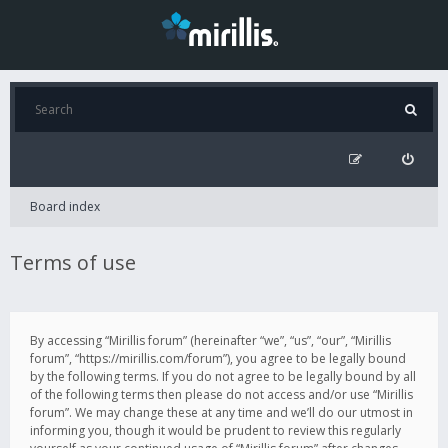
Board index
Terms of use
By accessing “Mirillis forum” (hereinafter “we”, “us”, “our”, “Mirillis
forum”, “https://mirillis.com/forum”), you agree to be legally bound
by the following terms. If you do not agree to be legally bound by all
of the following terms then please do not access and/or use “Mirillis
forum”. We may change these at any time and we’ll do our utmost in
informing you, though it would be prudent to review this regularly