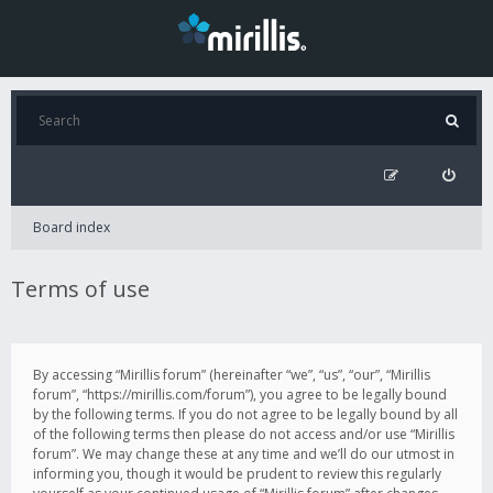
Board index
Terms of use
By accessing “Mirillis forum” (hereinafter “we”, “us”, “our”, “Mirillis
forum”, “https://mirillis.com/forum”), you agree to be legally bound
by the following terms. If you do not agree to be legally bound by all
of the following terms then please do not access and/or use “Mirillis
forum”. We may change these at any time and we’ll do our utmost in
informing you, though it would be prudent to review this regularly