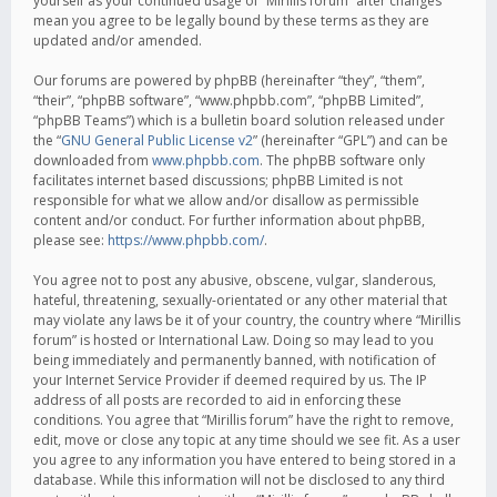
yourself as your continued usage of “Mirillis forum” after changes
mean you agree to be legally bound by these terms as they are
updated and/or amended.
Our forums are powered by phpBB (hereinafter “they”, “them”,
“their”, “phpBB software”, “www.phpbb.com”, “phpBB Limited”,
“phpBB Teams”) which is a bulletin board solution released under
the “
GNU General Public License v2
” (hereinafter “GPL”) and can be
downloaded from
www.phpbb.com
. The phpBB software only
facilitates internet based discussions; phpBB Limited is not
responsible for what we allow and/or disallow as permissible
content and/or conduct. For further information about phpBB,
please see:
https://www.phpbb.com/
.
You agree not to post any abusive, obscene, vulgar, slanderous,
hateful, threatening, sexually-orientated or any other material that
may violate any laws be it of your country, the country where “Mirillis
forum” is hosted or International Law. Doing so may lead to you
being immediately and permanently banned, with notification of
your Internet Service Provider if deemed required by us. The IP
address of all posts are recorded to aid in enforcing these
conditions. You agree that “Mirillis forum” have the right to remove,
edit, move or close any topic at any time should we see fit. As a user
you agree to any information you have entered to being stored in a
database. While this information will not be disclosed to any third