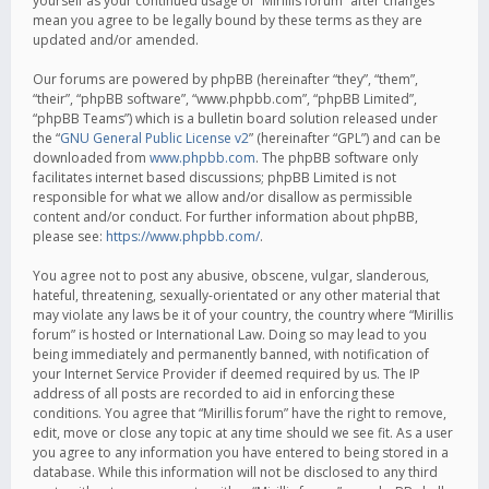
yourself as your continued usage of “Mirillis forum” after changes
mean you agree to be legally bound by these terms as they are
updated and/or amended.
Our forums are powered by phpBB (hereinafter “they”, “them”,
“their”, “phpBB software”, “www.phpbb.com”, “phpBB Limited”,
“phpBB Teams”) which is a bulletin board solution released under
the “
GNU General Public License v2
” (hereinafter “GPL”) and can be
downloaded from
www.phpbb.com
. The phpBB software only
facilitates internet based discussions; phpBB Limited is not
responsible for what we allow and/or disallow as permissible
content and/or conduct. For further information about phpBB,
please see:
https://www.phpbb.com/
.
You agree not to post any abusive, obscene, vulgar, slanderous,
hateful, threatening, sexually-orientated or any other material that
may violate any laws be it of your country, the country where “Mirillis
forum” is hosted or International Law. Doing so may lead to you
being immediately and permanently banned, with notification of
your Internet Service Provider if deemed required by us. The IP
address of all posts are recorded to aid in enforcing these
conditions. You agree that “Mirillis forum” have the right to remove,
edit, move or close any topic at any time should we see fit. As a user
you agree to any information you have entered to being stored in a
database. While this information will not be disclosed to any third