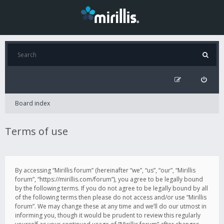
Board index
Terms of use
By accessing “Mirillis forum” (hereinafter “we”, “us”, “our”, “Mirillis
forum”, “https://mirillis.com/forum”), you agree to be legally bound
by the following terms. If you do not agree to be legally bound by all
of the following terms then please do not access and/or use “Mirillis
forum”. We may change these at any time and we’ll do our utmost in
informing you, though it would be prudent to review this regularly