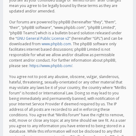
yourself as your continued usage of “Mirillis forum” after changes
mean you agree to be legally bound by these terms as they are
updated and/or amended.
Our forums are powered by phpBB (hereinafter “they”, “them”,
“their”, “phpBB software”, “www.phpbb.com”, “phpBB Limited”,
“phpBB Teams”) which is a bulletin board solution released under
the “
GNU General Public License v2
” (hereinafter “GPL”) and can be
downloaded from
www.phpbb.com
. The phpBB software only
facilitates internet based discussions; phpBB Limited is not
responsible for what we allow and/or disallow as permissible
content and/or conduct. For further information about phpBB,
please see:
https://www.phpbb.com/
.
You agree not to post any abusive, obscene, vulgar, slanderous,
hateful, threatening, sexually-orientated or any other material that
may violate any laws be it of your country, the country where “Mirillis
forum” is hosted or International Law. Doing so may lead to you
being immediately and permanently banned, with notification of
your Internet Service Provider if deemed required by us. The IP
address of all posts are recorded to aid in enforcing these
conditions. You agree that “Mirillis forum” have the right to remove,
edit, move or close any topic at any time should we see fit. As a user
you agree to any information you have entered to being stored in a
database. While this information will not be disclosed to any third