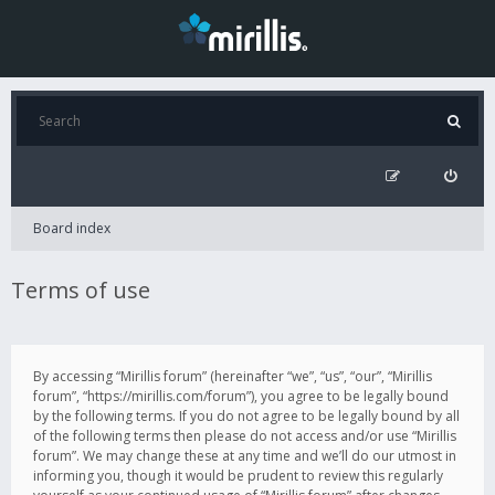
Board index
Terms of use
By accessing “Mirillis forum” (hereinafter “we”, “us”, “our”, “Mirillis
forum”, “https://mirillis.com/forum”), you agree to be legally bound
by the following terms. If you do not agree to be legally bound by all
of the following terms then please do not access and/or use “Mirillis
forum”. We may change these at any time and we’ll do our utmost in
informing you, though it would be prudent to review this regularly