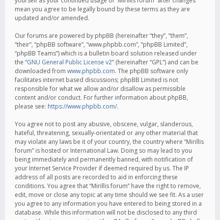
yourself as your continued usage of “Mirillis forum” after changes
mean you agree to be legally bound by these terms as they are
updated and/or amended.
Our forums are powered by phpBB (hereinafter “they”, “them”,
“their”, “phpBB software”, “www.phpbb.com”, “phpBB Limited”,
“phpBB Teams”) which is a bulletin board solution released under
the “
GNU General Public License v2
” (hereinafter “GPL”) and can be
downloaded from
www.phpbb.com
. The phpBB software only
facilitates internet based discussions; phpBB Limited is not
responsible for what we allow and/or disallow as permissible
content and/or conduct. For further information about phpBB,
please see:
https://www.phpbb.com/
.
You agree not to post any abusive, obscene, vulgar, slanderous,
hateful, threatening, sexually-orientated or any other material that
may violate any laws be it of your country, the country where “Mirillis
forum” is hosted or International Law. Doing so may lead to you
being immediately and permanently banned, with notification of
your Internet Service Provider if deemed required by us. The IP
address of all posts are recorded to aid in enforcing these
conditions. You agree that “Mirillis forum” have the right to remove,
edit, move or close any topic at any time should we see fit. As a user
you agree to any information you have entered to being stored in a
database. While this information will not be disclosed to any third