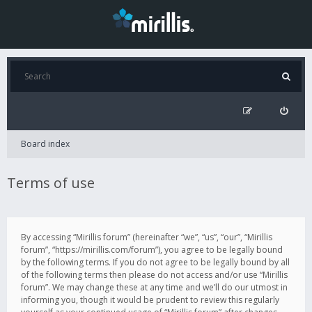
Board index
Terms of use
By accessing “Mirillis forum” (hereinafter “we”, “us”, “our”, “Mirillis
forum”, “https://mirillis.com/forum”), you agree to be legally bound
by the following terms. If you do not agree to be legally bound by all
of the following terms then please do not access and/or use “Mirillis
forum”. We may change these at any time and we’ll do our utmost in
informing you, though it would be prudent to review this regularly