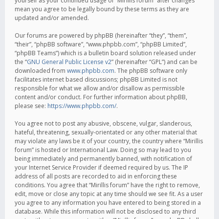
yourself as your continued usage of “Mirillis forum” after changes
mean you agree to be legally bound by these terms as they are
updated and/or amended.
Our forums are powered by phpBB (hereinafter “they”, “them”,
“their”, “phpBB software”, “www.phpbb.com”, “phpBB Limited”,
“phpBB Teams”) which is a bulletin board solution released under
the “
GNU General Public License v2
” (hereinafter “GPL”) and can be
downloaded from
www.phpbb.com
. The phpBB software only
facilitates internet based discussions; phpBB Limited is not
responsible for what we allow and/or disallow as permissible
content and/or conduct. For further information about phpBB,
please see:
https://www.phpbb.com/
.
You agree not to post any abusive, obscene, vulgar, slanderous,
hateful, threatening, sexually-orientated or any other material that
may violate any laws be it of your country, the country where “Mirillis
forum” is hosted or International Law. Doing so may lead to you
being immediately and permanently banned, with notification of
your Internet Service Provider if deemed required by us. The IP
address of all posts are recorded to aid in enforcing these
conditions. You agree that “Mirillis forum” have the right to remove,
edit, move or close any topic at any time should we see fit. As a user
you agree to any information you have entered to being stored in a
database. While this information will not be disclosed to any third