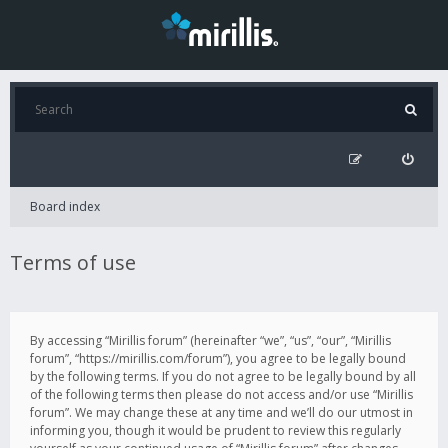
Board index
Terms of use
By accessing “Mirillis forum” (hereinafter “we”, “us”, “our”, “Mirillis
forum”, “https://mirillis.com/forum”), you agree to be legally bound
by the following terms. If you do not agree to be legally bound by all
of the following terms then please do not access and/or use “Mirillis
forum”. We may change these at any time and we’ll do our utmost in
informing you, though it would be prudent to review this regularly