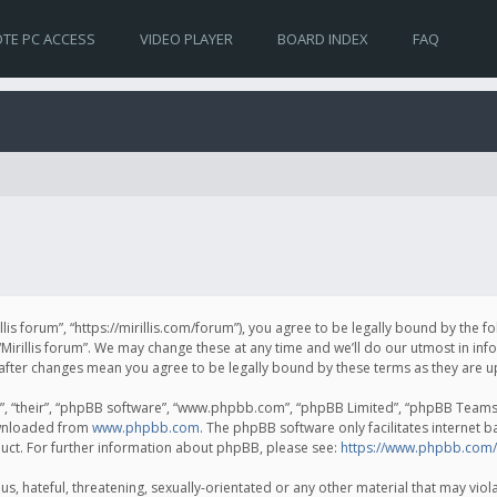
TE PC ACCESS
VIDEO PLAYER
BOARD INDEX
FAQ
irillis forum”, “https://mirillis.com/forum”), you agree to be legally bound by the 
Mirillis forum”. We may change these at any time and we’ll do our utmost in inf
um” after changes mean you agree to be legally bound by these terms as they ar
, “their”, “phpBB software”, “www.phpbb.com”, “phpBB Limited”, “phpBB Teams”) 
ownloaded from
www.phpbb.com
. The phpBB software only facilitates internet 
uct. For further information about phpBB, please see:
https://www.phpbb.com/
, hateful, threatening, sexually-orientated or any other material that may violat