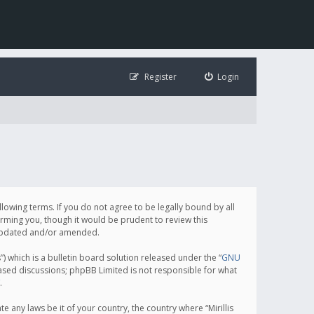
Register
Login
following terms. If you do not agree to be legally bound by all
orming you, though it would be prudent to review this
e updated and/or amended.
which is a bulletin board solution released under the “
GNU
based discussions; phpBB Limited is not responsible for what
.
e any laws be it of your country, the country where “Mirillis