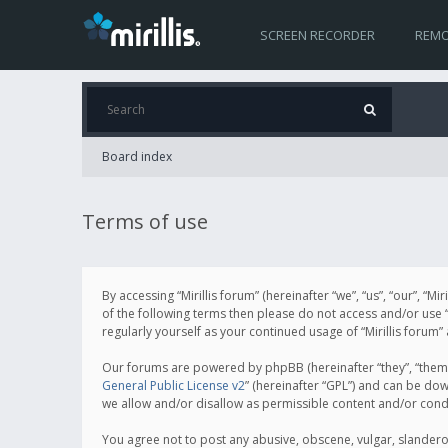
SCREEN RECORDER
REMO
Board index
Terms of use
By accessing “Mirillis forum” (hereinafter “we”, “us”, “our”, “M
of the following terms then please do not access and/or use “
regularly yourself as your continued usage of “Mirillis for
Our forums are powered by phpBB (hereinafter “they”, “them”
General Public License v2
” (hereinafter “GPL”) and can be d
we allow and/or disallow as permissible content and/or cond
You agree not to post any abusive, obscene, vulgar, slanderous