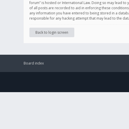
forum” is hosted or International Law. Doing so may lead to 
of all posts are recorded to aid in enforcing these conditions
any information you have entered to being stored in a databas
responsible for any hacking attempt that may lead to the d
Back to login screen
Board index