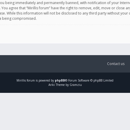
you being immediately and permanently banned, with notification of your Intern
. You agree that “Mirillis forum” have the right to remove, edit, move or close an
e. While this information will not be disclosed to any third party without your c
ata being compromised.
Contact us
Mirillis
forum is powered by
phpBB
® Forum Software © phpBB Limited
Ariki Theme by Gramziu