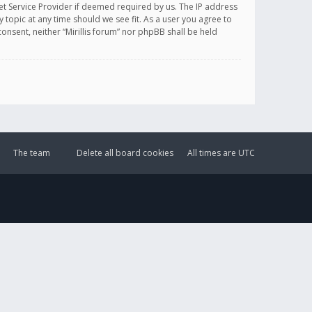
et Service Provider if deemed required by us. The IP address
y topic at any time should we see fit. As a user you agree to
onsent, neither “Mirillis forum” nor phpBB shall be held
The team
Delete all board cookies
All times are
UTC