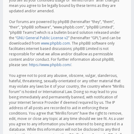
yourself as your continued usage of “Mirillis forum” after changes
mean you agree to be legally bound by these terms as they are
updated and/or amended.
Our forums are powered by phpBB (hereinafter “they”, “them”,
“their”, “phpBB software”, “www.phpbb.com”, “phpBB Limited”,
“phpBB Teams”) which is a bulletin board solution released under
the “
GNU General Public License v2
” (hereinafter “GPL”) and can be
downloaded from
www.phpbb.com
. The phpBB software only
facilitates internet based discussions; phpBB Limited is not
responsible for what we allow and/or disallow as permissible
content and/or conduct. For further information about phpBB,
please see:
https://www.phpbb.com/
.
You agree not to post any abusive, obscene, vulgar, slanderous,
hateful, threatening, sexually-orientated or any other material that
may violate any laws be it of your country, the country where “Mirillis
forum” is hosted or International Law. Doing so may lead to you
being immediately and permanently banned, with notification of
your Internet Service Provider if deemed required by us. The IP
address of all posts are recorded to aid in enforcing these
conditions. You agree that “Mirillis forum” have the right to remove,
edit, move or close any topic at any time should we see fit. As a user
you agree to any information you have entered to being stored in a
database. While this information will not be disclosed to any third