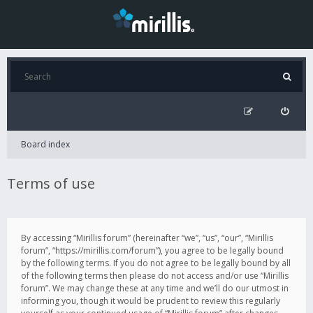
Board index
Terms of use
By accessing “Mirillis forum” (hereinafter “we”, “us”, “our”, “Mirillis
forum”, “https://mirillis.com/forum”), you agree to be legally bound
by the following terms. If you do not agree to be legally bound by all
of the following terms then please do not access and/or use “Mirillis
forum”. We may change these at any time and we’ll do our utmost in
informing you, though it would be prudent to review this regularly