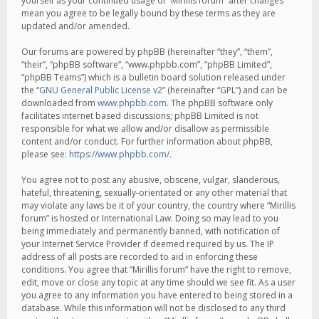
yourself as your continued usage of “Mirillis forum” after changes
mean you agree to be legally bound by these terms as they are
updated and/or amended.
Our forums are powered by phpBB (hereinafter “they”, “them”,
“their”, “phpBB software”, “www.phpbb.com”, “phpBB Limited”,
“phpBB Teams”) which is a bulletin board solution released under
the “
GNU General Public License v2
” (hereinafter “GPL”) and can be
downloaded from
www.phpbb.com
. The phpBB software only
facilitates internet based discussions; phpBB Limited is not
responsible for what we allow and/or disallow as permissible
content and/or conduct. For further information about phpBB,
please see:
https://www.phpbb.com/
.
You agree not to post any abusive, obscene, vulgar, slanderous,
hateful, threatening, sexually-orientated or any other material that
may violate any laws be it of your country, the country where “Mirillis
forum” is hosted or International Law. Doing so may lead to you
being immediately and permanently banned, with notification of
your Internet Service Provider if deemed required by us. The IP
address of all posts are recorded to aid in enforcing these
conditions. You agree that “Mirillis forum” have the right to remove,
edit, move or close any topic at any time should we see fit. As a user
you agree to any information you have entered to being stored in a
database. While this information will not be disclosed to any third