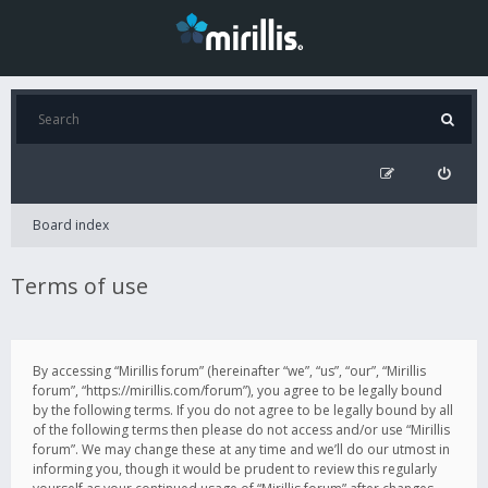
Board index
Terms of use
By accessing “Mirillis forum” (hereinafter “we”, “us”, “our”, “Mirillis
forum”, “https://mirillis.com/forum”), you agree to be legally bound
by the following terms. If you do not agree to be legally bound by all
of the following terms then please do not access and/or use “Mirillis
forum”. We may change these at any time and we’ll do our utmost in
informing you, though it would be prudent to review this regularly