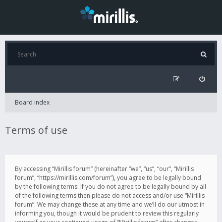
Board index
Terms of use
By accessing “Mirillis forum” (hereinafter “we”, “us”, “our”, “Mirillis
forum”, “https://mirillis.com/forum”), you agree to be legally bound
by the following terms. If you do not agree to be legally bound by all
of the following terms then please do not access and/or use “Mirillis
forum”. We may change these at any time and we’ll do our utmost in
informing you, though it would be prudent to review this regularly