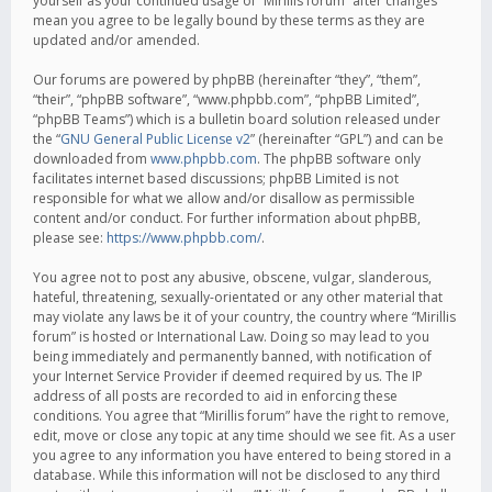
yourself as your continued usage of “Mirillis forum” after changes
mean you agree to be legally bound by these terms as they are
updated and/or amended.
Our forums are powered by phpBB (hereinafter “they”, “them”,
“their”, “phpBB software”, “www.phpbb.com”, “phpBB Limited”,
“phpBB Teams”) which is a bulletin board solution released under
the “
GNU General Public License v2
” (hereinafter “GPL”) and can be
downloaded from
www.phpbb.com
. The phpBB software only
facilitates internet based discussions; phpBB Limited is not
responsible for what we allow and/or disallow as permissible
content and/or conduct. For further information about phpBB,
please see:
https://www.phpbb.com/
.
You agree not to post any abusive, obscene, vulgar, slanderous,
hateful, threatening, sexually-orientated or any other material that
may violate any laws be it of your country, the country where “Mirillis
forum” is hosted or International Law. Doing so may lead to you
being immediately and permanently banned, with notification of
your Internet Service Provider if deemed required by us. The IP
address of all posts are recorded to aid in enforcing these
conditions. You agree that “Mirillis forum” have the right to remove,
edit, move or close any topic at any time should we see fit. As a user
you agree to any information you have entered to being stored in a
database. While this information will not be disclosed to any third