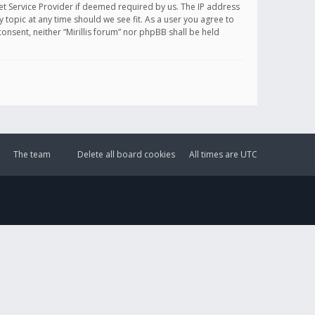
et Service Provider if deemed required by us. The IP address
y topic at any time should we see fit. As a user you agree to
onsent, neither “Mirillis forum” nor phpBB shall be held
The team
Delete all board cookies
All times are
UTC