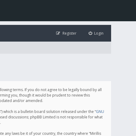
Register
Login
following terms. If you do not agree to be legally bound by all
orming you, though it would be prudent to review this
e updated and/or amended.
which is a bulletin board solution released under the “
GNU
based discussions; phpBB Limited is not responsible for what
.
e any laws be it of your country, the country where “Mirillis