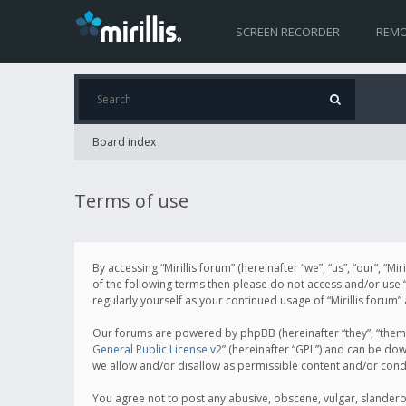
SCREEN RECORDER
REMO
Board index
Terms of use
By accessing “Mirillis forum” (hereinafter “we”, “us”, “our”, “M
of the following terms then please do not access and/or use “
regularly yourself as your continued usage of “Mirillis for
Our forums are powered by phpBB (hereinafter “they”, “them”
General Public License v2
” (hereinafter “GPL”) and can be d
we allow and/or disallow as permissible content and/or cond
You agree not to post any abusive, obscene, vulgar, slanderous