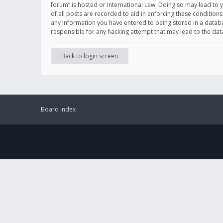
forum” is hosted or International Law. Doing so may lead to 
of all posts are recorded to aid in enforcing these conditions
any information you have entered to being stored in a databas
responsible for any hacking attempt that may lead to the d
Back to login screen
Board index