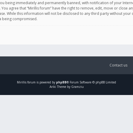
you being immediately and permanently banned, with notification of your Intern
. You agree that “Mirillis forum” have the right to remove, edit, move or close an
e. While this information will not be disclosed to any third party without your c
ata being compromised.
Contact us
Mirillis
forum is powered by
phpBB
® Forum Software © phpBB Limited
Ariki Theme by Gramziu