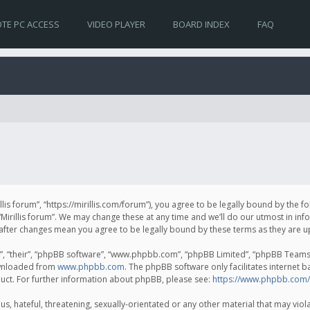
TE PC ACCESS
VIDEO PLAYER
BOARD INDEX
FAQ
irillis forum”, “https://mirillis.com/forum”), you agree to be legally bound by the 
Mirillis forum”. We may change these at any time and we’ll do our utmost in inf
um” after changes mean you agree to be legally bound by these terms as they ar
, “their”, “phpBB software”, “www.phpbb.com”, “phpBB Limited”, “phpBB Teams”) 
ownloaded from
www.phpbb.com
. The phpBB software only facilitates internet 
uct. For further information about phpBB, please see:
https://www.phpbb.com/
, hateful, threatening, sexually-orientated or any other material that may violat