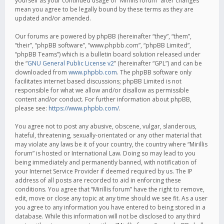
yourself as your continued usage of “Mirillis forum” after changes
mean you agree to be legally bound by these terms as they are
updated and/or amended.
Our forums are powered by phpBB (hereinafter “they”, “them”,
“their”, “phpBB software”, “www.phpbb.com”, “phpBB Limited”,
“phpBB Teams”) which is a bulletin board solution released under
the “
GNU General Public License v2
” (hereinafter “GPL”) and can be
downloaded from
www.phpbb.com
. The phpBB software only
facilitates internet based discussions; phpBB Limited is not
responsible for what we allow and/or disallow as permissible
content and/or conduct. For further information about phpBB,
please see:
https://www.phpbb.com/
.
You agree not to post any abusive, obscene, vulgar, slanderous,
hateful, threatening, sexually-orientated or any other material that
may violate any laws be it of your country, the country where “Mirillis
forum” is hosted or International Law. Doing so may lead to you
being immediately and permanently banned, with notification of
your Internet Service Provider if deemed required by us. The IP
address of all posts are recorded to aid in enforcing these
conditions. You agree that “Mirillis forum” have the right to remove,
edit, move or close any topic at any time should we see fit. As a user
you agree to any information you have entered to being stored in a
database. While this information will not be disclosed to any third