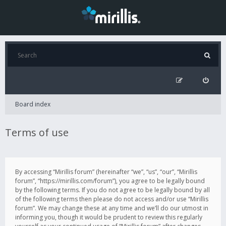
Board index
Terms of use
By accessing “Mirillis forum” (hereinafter “we”, “us”, “our”, “Mirillis
forum”, “https://mirillis.com/forum”), you agree to be legally bound
by the following terms. If you do not agree to be legally bound by all
of the following terms then please do not access and/or use “Mirillis
forum”. We may change these at any time and we’ll do our utmost in
informing you, though it would be prudent to review this regularly