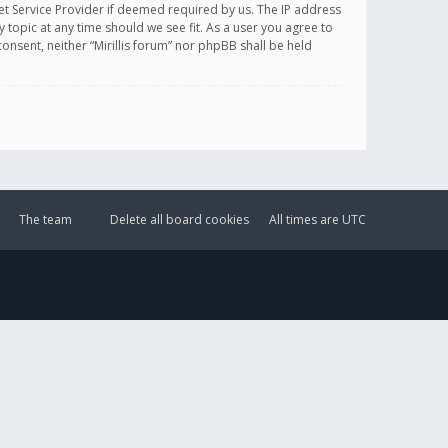
et Service Provider if deemed required by us. The IP address
y topic at any time should we see fit. As a user you agree to
onsent, neither “Mirillis forum” nor phpBB shall be held
The team
Delete all board cookies
All times are
UTC