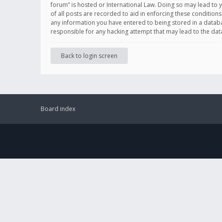
forum” is hosted or International Law. Doing so may lead to 
of all posts are recorded to aid in enforcing these conditions
any information you have entered to being stored in a databas
responsible for any hacking attempt that may lead to the d
Back to login screen
Board index