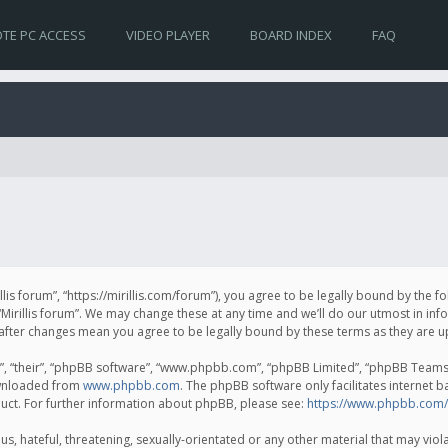
TE PC ACCESS
VIDEO PLAYER
BOARD INDEX
FAQ
irillis forum”, “https://mirillis.com/forum”), you agree to be legally bound by the 
Mirillis forum”. We may change these at any time and we’ll do our utmost in inf
um” after changes mean you agree to be legally bound by these terms as they ar
, “their”, “phpBB software”, “www.phpbb.com”, “phpBB Limited”, “phpBB Teams”) 
ownloaded from
www.phpbb.com
. The phpBB software only facilitates internet 
uct. For further information about phpBB, please see:
https://www.phpbb.com/
, hateful, threatening, sexually-orientated or any other material that may violat