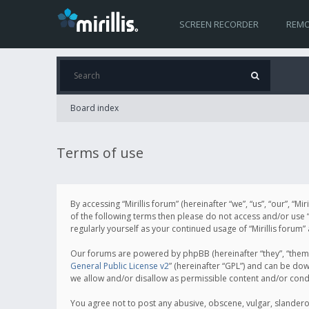
SCREEN RECORDER
REMO
Board index
Terms of use
By accessing “Mirillis forum” (hereinafter “we”, “us”, “our”, “M
of the following terms then please do not access and/or use “
regularly yourself as your continued usage of “Mirillis for
Our forums are powered by phpBB (hereinafter “they”, “them”
General Public License v2
” (hereinafter “GPL”) and can be d
we allow and/or disallow as permissible content and/or cond
You agree not to post any abusive, obscene, vulgar, slanderous