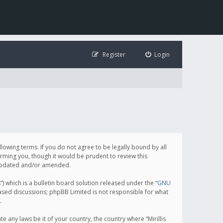
Register
Login
following terms. If you do not agree to be legally bound by all
orming you, though it would be prudent to review this
e updated and/or amended.
which is a bulletin board solution released under the “
GNU
based discussions; phpBB Limited is not responsible for what
.
e any laws be it of your country, the country where “Mirillis