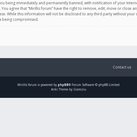
you being immediately and permanently banned, with notification of your Intern
. You agree that “Mirillis forum” have the right to remove, edit, move or close an
e. While this information will not be disclosed to any third party without your c
ata being compromised.
Contact us
Mirillis
forum is powered by
phpBB
® Forum Software © phpBB Limited
Ariki Theme by Gramziu