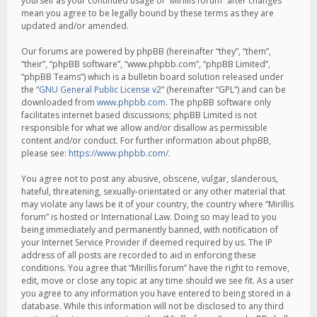
yourself as your continued usage of “Mirillis forum” after changes
mean you agree to be legally bound by these terms as they are
updated and/or amended.
Our forums are powered by phpBB (hereinafter “they”, “them”,
“their”, “phpBB software”, “www.phpbb.com”, “phpBB Limited”,
“phpBB Teams”) which is a bulletin board solution released under
the “
GNU General Public License v2
” (hereinafter “GPL”) and can be
downloaded from
www.phpbb.com
. The phpBB software only
facilitates internet based discussions; phpBB Limited is not
responsible for what we allow and/or disallow as permissible
content and/or conduct. For further information about phpBB,
please see:
https://www.phpbb.com/
.
You agree not to post any abusive, obscene, vulgar, slanderous,
hateful, threatening, sexually-orientated or any other material that
may violate any laws be it of your country, the country where “Mirillis
forum” is hosted or International Law. Doing so may lead to you
being immediately and permanently banned, with notification of
your Internet Service Provider if deemed required by us. The IP
address of all posts are recorded to aid in enforcing these
conditions. You agree that “Mirillis forum” have the right to remove,
edit, move or close any topic at any time should we see fit. As a user
you agree to any information you have entered to being stored in a
database. While this information will not be disclosed to any third