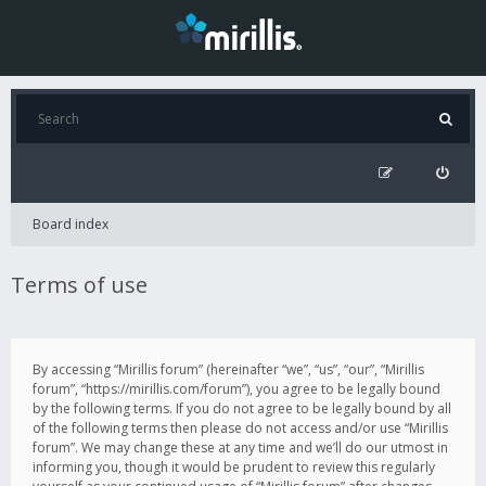
Board index
Terms of use
By accessing “Mirillis forum” (hereinafter “we”, “us”, “our”, “Mirillis
forum”, “https://mirillis.com/forum”), you agree to be legally bound
by the following terms. If you do not agree to be legally bound by all
of the following terms then please do not access and/or use “Mirillis
forum”. We may change these at any time and we’ll do our utmost in
informing you, though it would be prudent to review this regularly