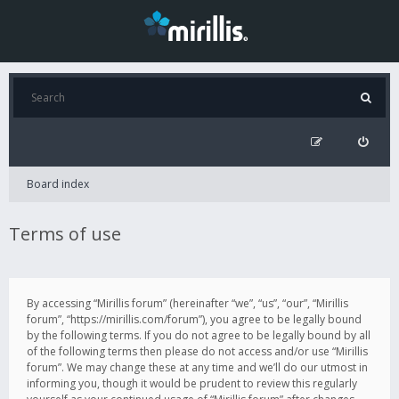
Board index
Terms of use
By accessing “Mirillis forum” (hereinafter “we”, “us”, “our”, “Mirillis
forum”, “https://mirillis.com/forum”), you agree to be legally bound
by the following terms. If you do not agree to be legally bound by all
of the following terms then please do not access and/or use “Mirillis
forum”. We may change these at any time and we’ll do our utmost in
informing you, though it would be prudent to review this regularly