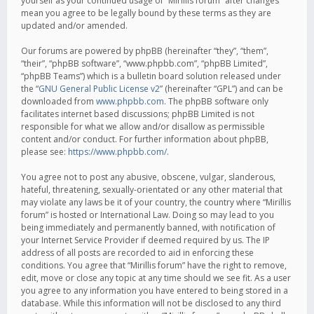
yourself as your continued usage of “Mirillis forum” after changes
mean you agree to be legally bound by these terms as they are
updated and/or amended.
Our forums are powered by phpBB (hereinafter “they”, “them”,
“their”, “phpBB software”, “www.phpbb.com”, “phpBB Limited”,
“phpBB Teams”) which is a bulletin board solution released under
the “
GNU General Public License v2
” (hereinafter “GPL”) and can be
downloaded from
www.phpbb.com
. The phpBB software only
facilitates internet based discussions; phpBB Limited is not
responsible for what we allow and/or disallow as permissible
content and/or conduct. For further information about phpBB,
please see:
https://www.phpbb.com/
.
You agree not to post any abusive, obscene, vulgar, slanderous,
hateful, threatening, sexually-orientated or any other material that
may violate any laws be it of your country, the country where “Mirillis
forum” is hosted or International Law. Doing so may lead to you
being immediately and permanently banned, with notification of
your Internet Service Provider if deemed required by us. The IP
address of all posts are recorded to aid in enforcing these
conditions. You agree that “Mirillis forum” have the right to remove,
edit, move or close any topic at any time should we see fit. As a user
you agree to any information you have entered to being stored in a
database. While this information will not be disclosed to any third