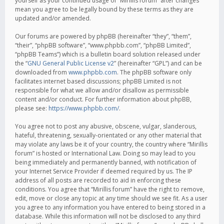
yourself as your continued usage of “Mirillis forum” after changes
mean you agree to be legally bound by these terms as they are
updated and/or amended.
Our forums are powered by phpBB (hereinafter “they”, “them”,
“their”, “phpBB software”, “www.phpbb.com”, “phpBB Limited”,
“phpBB Teams”) which is a bulletin board solution released under
the “
GNU General Public License v2
” (hereinafter “GPL”) and can be
downloaded from
www.phpbb.com
. The phpBB software only
facilitates internet based discussions; phpBB Limited is not
responsible for what we allow and/or disallow as permissible
content and/or conduct. For further information about phpBB,
please see:
https://www.phpbb.com/
.
You agree not to post any abusive, obscene, vulgar, slanderous,
hateful, threatening, sexually-orientated or any other material that
may violate any laws be it of your country, the country where “Mirillis
forum” is hosted or International Law. Doing so may lead to you
being immediately and permanently banned, with notification of
your Internet Service Provider if deemed required by us. The IP
address of all posts are recorded to aid in enforcing these
conditions. You agree that “Mirillis forum” have the right to remove,
edit, move or close any topic at any time should we see fit. As a user
you agree to any information you have entered to being stored in a
database. While this information will not be disclosed to any third