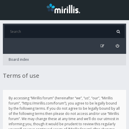
Board index
Terms of use
By accessing “Mirillis forum” (hereinafter “we”, “us”, “our”, “Mirillis
forum”, “https://mirillis.com/forum”), you agree to be legally bound
by the following terms. If you do not agree to be legally bound by all
of the following terms then please do not access and/or use “Mirillis
forum”. We may change these at any time and we’ll do our utmost in
informing you, though it would be prudent to review this regularly