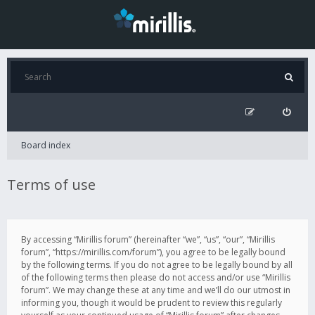
Board index
Terms of use
By accessing “Mirillis forum” (hereinafter “we”, “us”, “our”, “Mirillis
forum”, “https://mirillis.com/forum”), you agree to be legally bound
by the following terms. If you do not agree to be legally bound by all
of the following terms then please do not access and/or use “Mirillis
forum”. We may change these at any time and we’ll do our utmost in
informing you, though it would be prudent to review this regularly