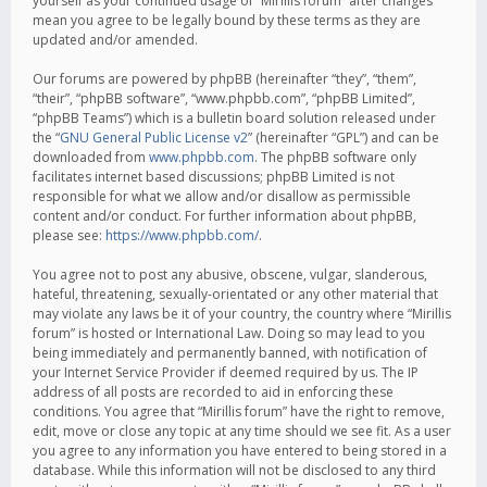
yourself as your continued usage of “Mirillis forum” after changes
mean you agree to be legally bound by these terms as they are
updated and/or amended.
Our forums are powered by phpBB (hereinafter “they”, “them”,
“their”, “phpBB software”, “www.phpbb.com”, “phpBB Limited”,
“phpBB Teams”) which is a bulletin board solution released under
the “
GNU General Public License v2
” (hereinafter “GPL”) and can be
downloaded from
www.phpbb.com
. The phpBB software only
facilitates internet based discussions; phpBB Limited is not
responsible for what we allow and/or disallow as permissible
content and/or conduct. For further information about phpBB,
please see:
https://www.phpbb.com/
.
You agree not to post any abusive, obscene, vulgar, slanderous,
hateful, threatening, sexually-orientated or any other material that
may violate any laws be it of your country, the country where “Mirillis
forum” is hosted or International Law. Doing so may lead to you
being immediately and permanently banned, with notification of
your Internet Service Provider if deemed required by us. The IP
address of all posts are recorded to aid in enforcing these
conditions. You agree that “Mirillis forum” have the right to remove,
edit, move or close any topic at any time should we see fit. As a user
you agree to any information you have entered to being stored in a
database. While this information will not be disclosed to any third