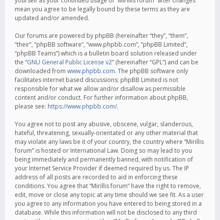
yourself as your continued usage of “Mirillis forum” after changes
mean you agree to be legally bound by these terms as they are
updated and/or amended.
Our forums are powered by phpBB (hereinafter “they”, “them”,
“their”, “phpBB software”, “www.phpbb.com”, “phpBB Limited”,
“phpBB Teams”) which is a bulletin board solution released under
the “
GNU General Public License v2
” (hereinafter “GPL”) and can be
downloaded from
www.phpbb.com
. The phpBB software only
facilitates internet based discussions; phpBB Limited is not
responsible for what we allow and/or disallow as permissible
content and/or conduct. For further information about phpBB,
please see:
https://www.phpbb.com/
.
You agree not to post any abusive, obscene, vulgar, slanderous,
hateful, threatening, sexually-orientated or any other material that
may violate any laws be it of your country, the country where “Mirillis
forum” is hosted or International Law. Doing so may lead to you
being immediately and permanently banned, with notification of
your Internet Service Provider if deemed required by us. The IP
address of all posts are recorded to aid in enforcing these
conditions. You agree that “Mirillis forum” have the right to remove,
edit, move or close any topic at any time should we see fit. As a user
you agree to any information you have entered to being stored in a
database. While this information will not be disclosed to any third