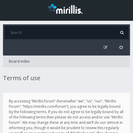
Board index
Terms of use
By accessing “Mirillis forum” (hereinafter “we”, “us”, “our”, “Mirillis
forum”, “https://mirillis.com/forum”), you agree to be legally bound
by the following terms. If you do not agree to be legally bound by all
of the following terms then please do not access and/or use “Mirillis
forum”. We may change these at any time and we’ll do our utmost in
informing you, though it would be prudent to review this regularly