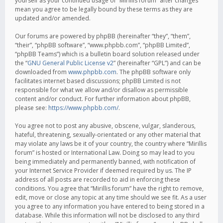
yourself as your continued usage of “Mirillis forum” after changes
mean you agree to be legally bound by these terms as they are
updated and/or amended.
Our forums are powered by phpBB (hereinafter “they”, “them”,
“their”, “phpBB software”, “www.phpbb.com”, “phpBB Limited”,
“phpBB Teams”) which is a bulletin board solution released under
the “
GNU General Public License v2
” (hereinafter “GPL”) and can be
downloaded from
www.phpbb.com
. The phpBB software only
facilitates internet based discussions; phpBB Limited is not
responsible for what we allow and/or disallow as permissible
content and/or conduct. For further information about phpBB,
please see:
https://www.phpbb.com/
.
You agree not to post any abusive, obscene, vulgar, slanderous,
hateful, threatening, sexually-orientated or any other material that
may violate any laws be it of your country, the country where “Mirillis
forum” is hosted or International Law. Doing so may lead to you
being immediately and permanently banned, with notification of
your Internet Service Provider if deemed required by us. The IP
address of all posts are recorded to aid in enforcing these
conditions. You agree that “Mirillis forum” have the right to remove,
edit, move or close any topic at any time should we see fit. As a user
you agree to any information you have entered to being stored in a
database. While this information will not be disclosed to any third