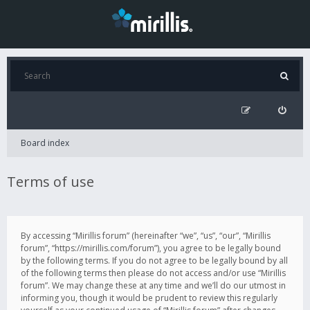
Board index
Terms of use
By accessing “Mirillis forum” (hereinafter “we”, “us”, “our”, “Mirillis
forum”, “https://mirillis.com/forum”), you agree to be legally bound
by the following terms. If you do not agree to be legally bound by all
of the following terms then please do not access and/or use “Mirillis
forum”. We may change these at any time and we’ll do our utmost in
informing you, though it would be prudent to review this regularly