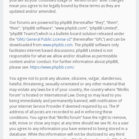
yourself as your continued usage of “Mirillis forum” after changes
mean you agree to be legally bound by these terms as they are
updated and/or amended.
Our forums are powered by phpBB (hereinafter “they”, “them”,
“their”, “phpBB software”, “www.phpbb.com”, “phpBB Limited”,
“phpBB Teams”) which is a bulletin board solution released under
the “
GNU General Public License v2
” (hereinafter “GPL”) and can be
downloaded from
www.phpbb.com
. The phpBB software only
facilitates internet based discussions; phpBB Limited is not
responsible for what we allow and/or disallow as permissible
content and/or conduct. For further information about phpBB,
please see:
https://www.phpbb.com/
.
You agree not to post any abusive, obscene, vulgar, slanderous,
hateful, threatening, sexually-orientated or any other material that
may violate any laws be it of your country, the country where “Mirillis
forum” is hosted or International Law. Doing so may lead to you
being immediately and permanently banned, with notification of
your Internet Service Provider if deemed required by us. The IP
address of all posts are recorded to aid in enforcing these
conditions. You agree that “Mirillis forum” have the right to remove,
edit, move or close any topic at any time should we see fit. As a user
you agree to any information you have entered to being stored in a
database. While this information will not be disclosed to any third