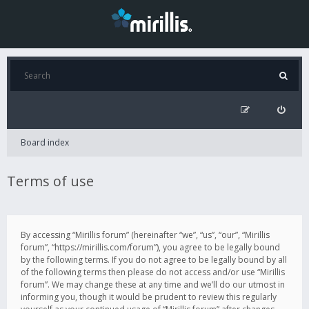
Board index
Terms of use
By accessing “Mirillis forum” (hereinafter “we”, “us”, “our”, “Mirillis
forum”, “https://mirillis.com/forum”), you agree to be legally bound
by the following terms. If you do not agree to be legally bound by all
of the following terms then please do not access and/or use “Mirillis
forum”. We may change these at any time and we’ll do our utmost in
informing you, though it would be prudent to review this regularly