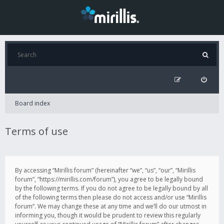
Board index
Terms of use
By accessing “Mirillis forum” (hereinafter “we”, “us”, “our”, “Mirillis
forum”, “https://mirillis.com/forum”), you agree to be legally bound
by the following terms. If you do not agree to be legally bound by all
of the following terms then please do not access and/or use “Mirillis
forum”. We may change these at any time and we’ll do our utmost in
informing you, though it would be prudent to review this regularly