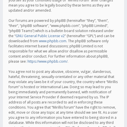
yourself as your continued usage of “Mirillis forum” after changes
mean you agree to be legally bound by these terms as they are
updated and/or amended.
Our forums are powered by phpBB (hereinafter “they”, “them”,
“their”, “phpBB software”, “www.phpbb.com”, “phpBB Limited”,
“phpBB Teams”) which is a bulletin board solution released under
the “
GNU General Public License v2
” (hereinafter “GPL”) and can be
downloaded from
www.phpbb.com
. The phpBB software only
facilitates internet based discussions; phpBB Limited is not
responsible for what we allow and/or disallow as permissible
content and/or conduct. For further information about phpBB,
please see:
https://www.phpbb.com/
.
You agree not to post any abusive, obscene, vulgar, slanderous,
hateful, threatening, sexually-orientated or any other material that
may violate any laws be it of your country, the country where “Mirillis
forum” is hosted or International Law. Doing so may lead to you
being immediately and permanently banned, with notification of
your Internet Service Provider if deemed required by us. The IP
address of all posts are recorded to aid in enforcing these
conditions. You agree that “Mirillis forum” have the right to remove,
edit, move or close any topic at any time should we see fit. As a user
you agree to any information you have entered to being stored in a
database. While this information will not be disclosed to any third