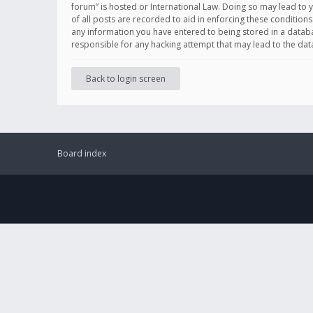
forum” is hosted or International Law. Doing so may lead to 
of all posts are recorded to aid in enforcing these conditions
any information you have entered to being stored in a databas
responsible for any hacking attempt that may lead to the d
Back to login screen
Board index