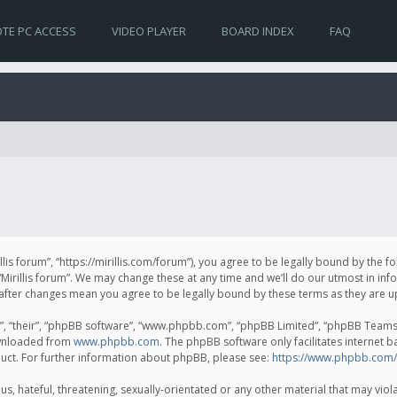
TE PC ACCESS
VIDEO PLAYER
BOARD INDEX
FAQ
irillis forum”, “https://mirillis.com/forum”), you agree to be legally bound by the 
Mirillis forum”. We may change these at any time and we’ll do our utmost in inf
um” after changes mean you agree to be legally bound by these terms as they ar
, “their”, “phpBB software”, “www.phpbb.com”, “phpBB Limited”, “phpBB Teams”) 
ownloaded from
www.phpbb.com
. The phpBB software only facilitates internet 
uct. For further information about phpBB, please see:
https://www.phpbb.com/
, hateful, threatening, sexually-orientated or any other material that may violat