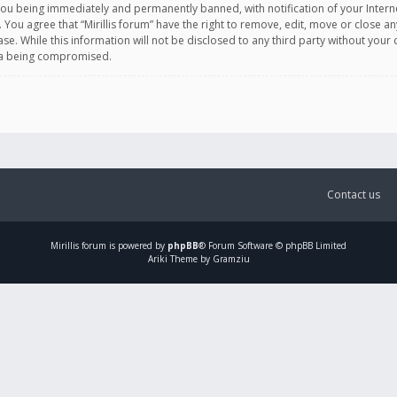
you being immediately and permanently banned, with notification of your Intern
. You agree that “Mirillis forum” have the right to remove, edit, move or close an
e. While this information will not be disclosed to any third party without your c
ata being compromised.
Contact us
Mirillis
forum is powered by
phpBB
® Forum Software © phpBB Limited
Ariki Theme by Gramziu