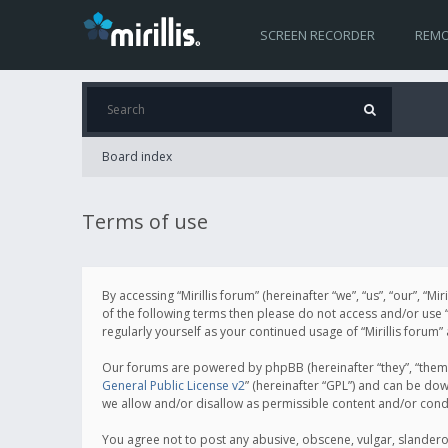
SCREEN RECORDER
REMO
Board index
Terms of use
By accessing “Mirillis forum” (hereinafter “we”, “us”, “our”, “M
of the following terms then please do not access and/or use “
regularly yourself as your continued usage of “Mirillis for
Our forums are powered by phpBB (hereinafter “they”, “them”
General Public License v2
” (hereinafter “GPL”) and can be d
we allow and/or disallow as permissible content and/or cond
You agree not to post any abusive, obscene, vulgar, slanderous