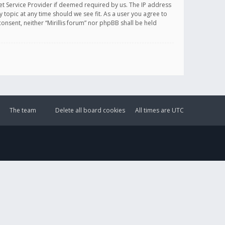
et Service Provider if deemed required by us. The IP address
y topic at any time should we see fit. As a user you agree to
onsent, neither “Mirillis forum” nor phpBB shall be held
The team
Delete all board cookies
All times are
UTC