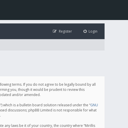
Register
Login
following terms. If you do not agree to be legally bound by all
orming you, though it would be prudent to review this
e updated and/or amended.
which is a bulletin board solution released under the “
GNU
based discussions; phpBB Limited is not responsible for what
.
e any laws be it of your country, the country where “Mirillis