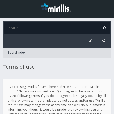
Board index
Terms of use
By accessing “Mirillis forum” (hereinafter “we”, “us”, “our”, “Mirillis
forum”, “https://mirillis.com/forum”), you agree to be legally bound
by the following terms. If you do not agree to be legally bound by all
of the following terms then please do not access and/or use “Mirillis
forum”. We may change these at any time and we’ll do our utmost in
informing you, though it would be prudent to review this regularly