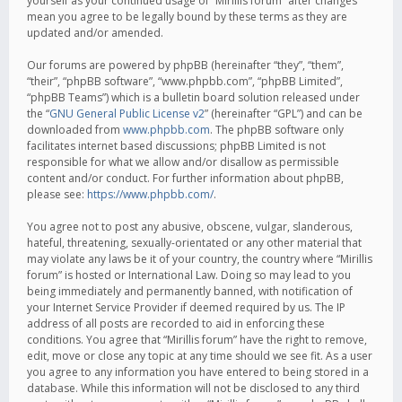
yourself as your continued usage of “Mirillis forum” after changes
mean you agree to be legally bound by these terms as they are
updated and/or amended.
Our forums are powered by phpBB (hereinafter “they”, “them”,
“their”, “phpBB software”, “www.phpbb.com”, “phpBB Limited”,
“phpBB Teams”) which is a bulletin board solution released under
the “
GNU General Public License v2
” (hereinafter “GPL”) and can be
downloaded from
www.phpbb.com
. The phpBB software only
facilitates internet based discussions; phpBB Limited is not
responsible for what we allow and/or disallow as permissible
content and/or conduct. For further information about phpBB,
please see:
https://www.phpbb.com/
.
You agree not to post any abusive, obscene, vulgar, slanderous,
hateful, threatening, sexually-orientated or any other material that
may violate any laws be it of your country, the country where “Mirillis
forum” is hosted or International Law. Doing so may lead to you
being immediately and permanently banned, with notification of
your Internet Service Provider if deemed required by us. The IP
address of all posts are recorded to aid in enforcing these
conditions. You agree that “Mirillis forum” have the right to remove,
edit, move or close any topic at any time should we see fit. As a user
you agree to any information you have entered to being stored in a
database. While this information will not be disclosed to any third