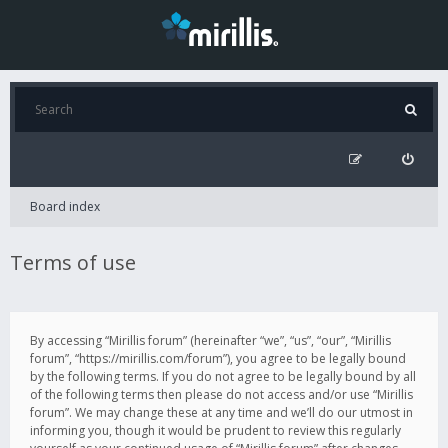
Board index
Terms of use
By accessing “Mirillis forum” (hereinafter “we”, “us”, “our”, “Mirillis
forum”, “https://mirillis.com/forum”), you agree to be legally bound
by the following terms. If you do not agree to be legally bound by all
of the following terms then please do not access and/or use “Mirillis
forum”. We may change these at any time and we’ll do our utmost in
informing you, though it would be prudent to review this regularly