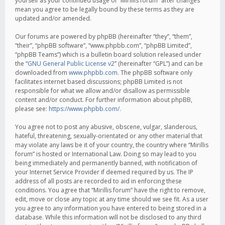
yourself as your continued usage of “Mirillis forum” after changes
mean you agree to be legally bound by these terms as they are
updated and/or amended.
Our forums are powered by phpBB (hereinafter “they”, “them”,
“their”, “phpBB software”, “www.phpbb.com”, “phpBB Limited”,
“phpBB Teams”) which is a bulletin board solution released under
the “
GNU General Public License v2
” (hereinafter “GPL”) and can be
downloaded from
www.phpbb.com
. The phpBB software only
facilitates internet based discussions; phpBB Limited is not
responsible for what we allow and/or disallow as permissible
content and/or conduct. For further information about phpBB,
please see:
https://www.phpbb.com/
.
You agree not to post any abusive, obscene, vulgar, slanderous,
hateful, threatening, sexually-orientated or any other material that
may violate any laws be it of your country, the country where “Mirillis
forum” is hosted or International Law. Doing so may lead to you
being immediately and permanently banned, with notification of
your Internet Service Provider if deemed required by us. The IP
address of all posts are recorded to aid in enforcing these
conditions. You agree that “Mirillis forum” have the right to remove,
edit, move or close any topic at any time should we see fit. As a user
you agree to any information you have entered to being stored in a
database. While this information will not be disclosed to any third