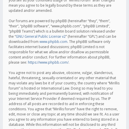
yourself as your continued usage of “Mirillis forum” after changes
mean you agree to be legally bound by these terms as they are
updated and/or amended.
Our forums are powered by phpBB (hereinafter “they”, “them”,
“their”, “phpBB software”, “www.phpbb.com”, “phpBB Limited”,
“phpBB Teams”) which is a bulletin board solution released under
the “
GNU General Public License v2
” (hereinafter “GPL”) and can be
downloaded from
www.phpbb.com
. The phpBB software only
facilitates internet based discussions; phpBB Limited is not
responsible for what we allow and/or disallow as permissible
content and/or conduct. For further information about phpBB,
please see:
https://www.phpbb.com/
.
You agree not to post any abusive, obscene, vulgar, slanderous,
hateful, threatening, sexually-orientated or any other material that
may violate any laws be it of your country, the country where “Mirillis
forum” is hosted or International Law. Doing so may lead to you
being immediately and permanently banned, with notification of
your Internet Service Provider if deemed required by us. The IP
address of all posts are recorded to aid in enforcing these
conditions. You agree that “Mirillis forum” have the right to remove,
edit, move or close any topic at any time should we see fit. As a user
you agree to any information you have entered to being stored in a
database. While this information will not be disclosed to any third