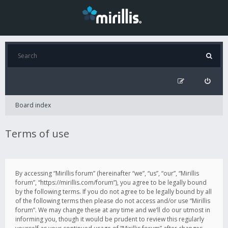
Board index
Terms of use
By accessing “Mirillis forum” (hereinafter “we”, “us”, “our”, “Mirillis
forum”, “https://mirillis.com/forum”), you agree to be legally bound
by the following terms. If you do not agree to be legally bound by all
of the following terms then please do not access and/or use “Mirillis
forum”. We may change these at any time and we’ll do our utmost in
informing you, though it would be prudent to review this regularly