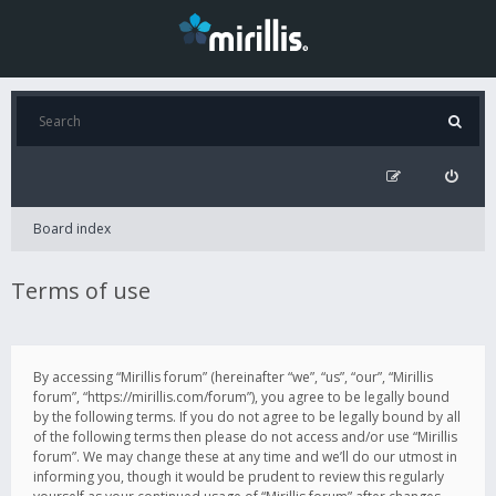
Board index
Terms of use
By accessing “Mirillis forum” (hereinafter “we”, “us”, “our”, “Mirillis
forum”, “https://mirillis.com/forum”), you agree to be legally bound
by the following terms. If you do not agree to be legally bound by all
of the following terms then please do not access and/or use “Mirillis
forum”. We may change these at any time and we’ll do our utmost in
informing you, though it would be prudent to review this regularly