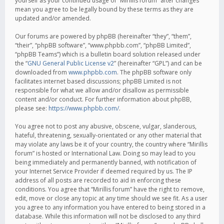
yourself as your continued usage of “Mirillis forum” after changes
mean you agree to be legally bound by these terms as they are
updated and/or amended.
Our forums are powered by phpBB (hereinafter “they”, “them”,
“their”, “phpBB software”, “www.phpbb.com”, “phpBB Limited”,
“phpBB Teams”) which is a bulletin board solution released under
the “
GNU General Public License v2
” (hereinafter “GPL”) and can be
downloaded from
www.phpbb.com
. The phpBB software only
facilitates internet based discussions; phpBB Limited is not
responsible for what we allow and/or disallow as permissible
content and/or conduct. For further information about phpBB,
please see:
https://www.phpbb.com/
.
You agree not to post any abusive, obscene, vulgar, slanderous,
hateful, threatening, sexually-orientated or any other material that
may violate any laws be it of your country, the country where “Mirillis
forum” is hosted or International Law. Doing so may lead to you
being immediately and permanently banned, with notification of
your Internet Service Provider if deemed required by us. The IP
address of all posts are recorded to aid in enforcing these
conditions. You agree that “Mirillis forum” have the right to remove,
edit, move or close any topic at any time should we see fit. As a user
you agree to any information you have entered to being stored in a
database. While this information will not be disclosed to any third