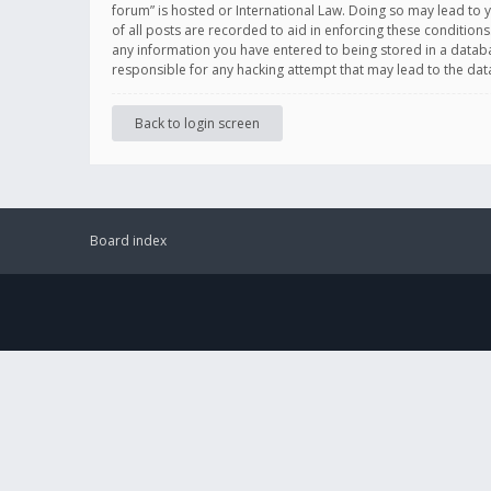
forum” is hosted or International Law. Doing so may lead to 
of all posts are recorded to aid in enforcing these conditions
any information you have entered to being stored in a databas
responsible for any hacking attempt that may lead to the d
Back to login screen
Board index