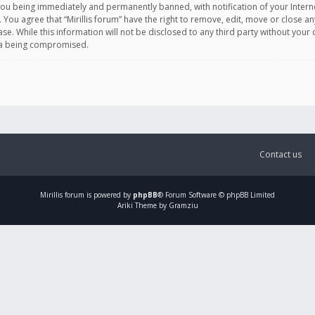
you being immediately and permanently banned, with notification of your Intern
. You agree that “Mirillis forum” have the right to remove, edit, move or close an
e. While this information will not be disclosed to any third party without your c
ata being compromised.
Contact us
Mirillis
forum is powered by
phpBB
® Forum Software © phpBB Limited
Ariki Theme by Gramziu