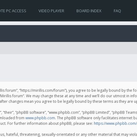
TE PC ACCESS
VIDEO PLAYER
BOARD INDEX
FAQ
irillis forum”, “https://mirillis.com/forum”), you agree to be legally bound by the 
Mirillis forum”. We may change these at any time and we’ll do our utmost in inf
um” after changes mean you agree to be legally bound by these terms as they ar
, “their”, “phpBB software”, “www.phpbb.com”, “phpBB Limited”, “phpBB Teams”) 
ownloaded from
www.phpbb.com
. The phpBB software only facilitates internet 
uct. For further information about phpBB, please see:
https://www.phpbb.com/
, hateful, threatening, sexually-orientated or any other material that may violat