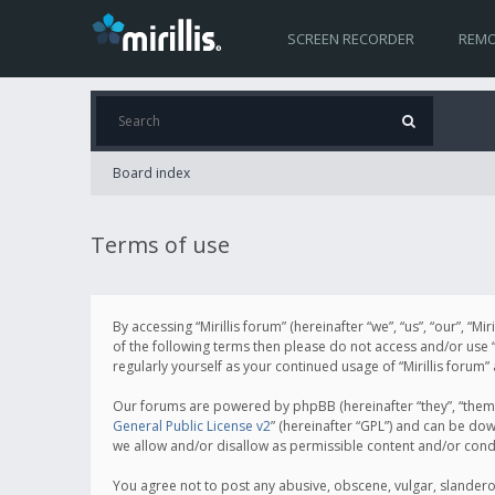
SCREEN RECORDER
REMO
Board index
Terms of use
By accessing “Mirillis forum” (hereinafter “we”, “us”, “our”, “M
of the following terms then please do not access and/or use “
regularly yourself as your continued usage of “Mirillis for
Our forums are powered by phpBB (hereinafter “they”, “them”
General Public License v2
” (hereinafter “GPL”) and can be d
we allow and/or disallow as permissible content and/or cond
You agree not to post any abusive, obscene, vulgar, slanderous