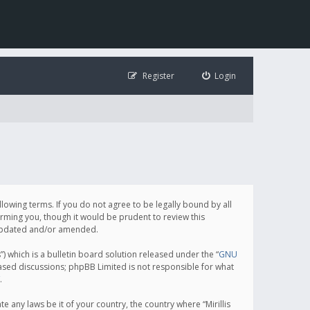
Register
Login
following terms. If you do not agree to be legally bound by all
orming you, though it would be prudent to review this
e updated and/or amended.
which is a bulletin board solution released under the “
GNU
based discussions; phpBB Limited is not responsible for what
.
e any laws be it of your country, the country where “Mirillis