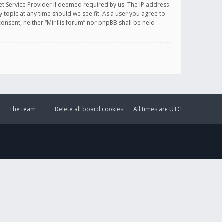
et Service Provider if deemed required by us. The IP address
y topic at any time should we see fit. As a user you agree to
onsent, neither “Mirillis forum” nor phpBB shall be held
The team
Delete all board cookies
All times are
UTC