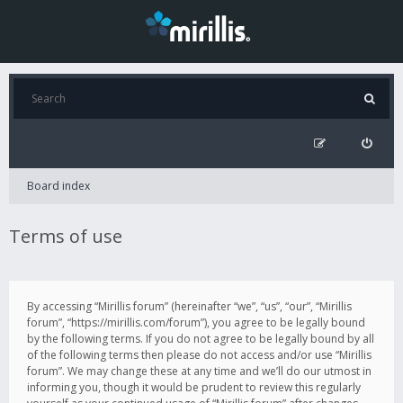
Board index
Terms of use
By accessing “Mirillis forum” (hereinafter “we”, “us”, “our”, “Mirillis
forum”, “https://mirillis.com/forum”), you agree to be legally bound
by the following terms. If you do not agree to be legally bound by all
of the following terms then please do not access and/or use “Mirillis
forum”. We may change these at any time and we’ll do our utmost in
informing you, though it would be prudent to review this regularly