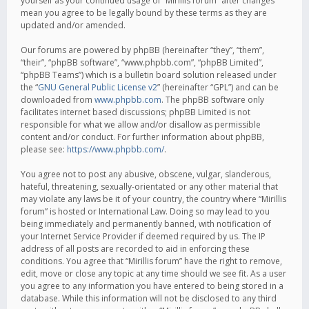
yourself as your continued usage of “Mirillis forum” after changes
mean you agree to be legally bound by these terms as they are
updated and/or amended.
Our forums are powered by phpBB (hereinafter “they”, “them”,
“their”, “phpBB software”, “www.phpbb.com”, “phpBB Limited”,
“phpBB Teams”) which is a bulletin board solution released under
the “
GNU General Public License v2
” (hereinafter “GPL”) and can be
downloaded from
www.phpbb.com
. The phpBB software only
facilitates internet based discussions; phpBB Limited is not
responsible for what we allow and/or disallow as permissible
content and/or conduct. For further information about phpBB,
please see:
https://www.phpbb.com/
.
You agree not to post any abusive, obscene, vulgar, slanderous,
hateful, threatening, sexually-orientated or any other material that
may violate any laws be it of your country, the country where “Mirillis
forum” is hosted or International Law. Doing so may lead to you
being immediately and permanently banned, with notification of
your Internet Service Provider if deemed required by us. The IP
address of all posts are recorded to aid in enforcing these
conditions. You agree that “Mirillis forum” have the right to remove,
edit, move or close any topic at any time should we see fit. As a user
you agree to any information you have entered to being stored in a
database. While this information will not be disclosed to any third