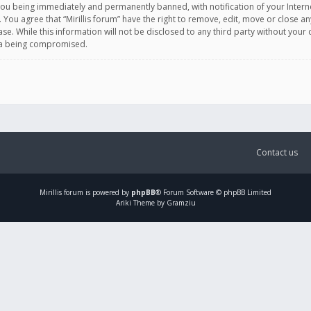
you being immediately and permanently banned, with notification of your Intern
. You agree that “Mirillis forum” have the right to remove, edit, move or close an
e. While this information will not be disclosed to any third party without your c
ata being compromised.
Contact us
Mirillis
forum is powered by
phpBB
® Forum Software © phpBB Limited
Ariki Theme by Gramziu