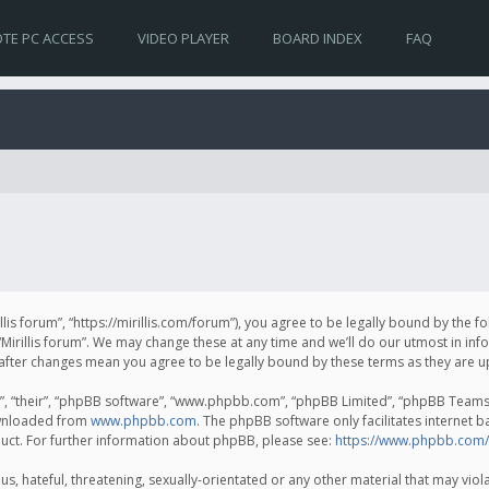
TE PC ACCESS
VIDEO PLAYER
BOARD INDEX
FAQ
irillis forum”, “https://mirillis.com/forum”), you agree to be legally bound by the 
Mirillis forum”. We may change these at any time and we’ll do our utmost in inf
um” after changes mean you agree to be legally bound by these terms as they ar
, “their”, “phpBB software”, “www.phpbb.com”, “phpBB Limited”, “phpBB Teams”) 
ownloaded from
www.phpbb.com
. The phpBB software only facilitates internet 
uct. For further information about phpBB, please see:
https://www.phpbb.com/
, hateful, threatening, sexually-orientated or any other material that may violat