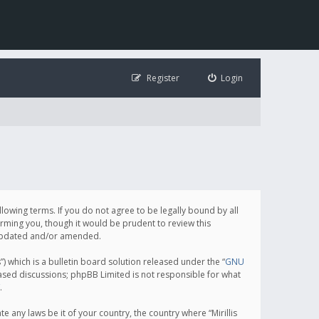
Register
Login
following terms. If you do not agree to be legally bound by all
orming you, though it would be prudent to review this
e updated and/or amended.
which is a bulletin board solution released under the “
GNU
based discussions; phpBB Limited is not responsible for what
.
e any laws be it of your country, the country where “Mirillis