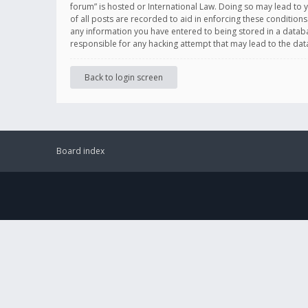
forum” is hosted or International Law. Doing so may lead to 
of all posts are recorded to aid in enforcing these conditions
any information you have entered to being stored in a databas
responsible for any hacking attempt that may lead to the d
Back to login screen
Board index