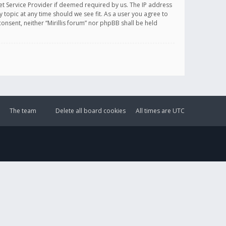
et Service Provider if deemed required by us. The IP address
y topic at any time should we see fit. As a user you agree to
onsent, neither “Mirillis forum” nor phpBB shall be held
The team
Delete all board cookies
All times are
UTC