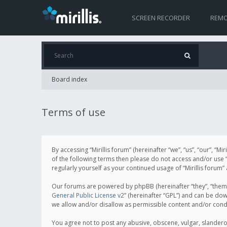
SCREEN RECORDER
REMO
Board index
Terms of use
By accessing “Mirillis forum” (hereinafter “we”, “us”, “our”, “M
of the following terms then please do not access and/or use “
regularly yourself as your continued usage of “Mirillis for
Our forums are powered by phpBB (hereinafter “they”, “them”
General Public License v2
” (hereinafter “GPL”) and can be d
we allow and/or disallow as permissible content and/or cond
You agree not to post any abusive, obscene, vulgar, slanderous