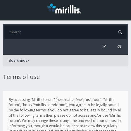
Board index
Terms of use
By accessing “Mirillis forum” (hereinafter “we”, “us”, “our”, “Mirillis
forum”, “https://mirillis.com/forum”), you agree to be legally bound
by the following terms. If you do not agree to be legally bound by all
of the following terms then please do not access and/or use “Mirillis
forum”. We may change these at any time and we’ll do our utmost in
informing you, though it would be prudent to review this regularly