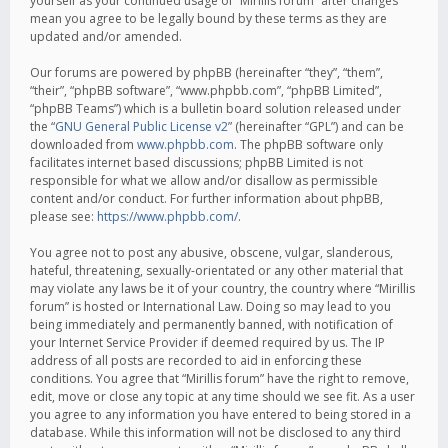
yourself as your continued usage of “Mirillis forum” after changes
mean you agree to be legally bound by these terms as they are
updated and/or amended.
Our forums are powered by phpBB (hereinafter “they”, “them”,
“their”, “phpBB software”, “www.phpbb.com”, “phpBB Limited”,
“phpBB Teams”) which is a bulletin board solution released under
the “
GNU General Public License v2
” (hereinafter “GPL”) and can be
downloaded from
www.phpbb.com
. The phpBB software only
facilitates internet based discussions; phpBB Limited is not
responsible for what we allow and/or disallow as permissible
content and/or conduct. For further information about phpBB,
please see:
https://www.phpbb.com/
.
You agree not to post any abusive, obscene, vulgar, slanderous,
hateful, threatening, sexually-orientated or any other material that
may violate any laws be it of your country, the country where “Mirillis
forum” is hosted or International Law. Doing so may lead to you
being immediately and permanently banned, with notification of
your Internet Service Provider if deemed required by us. The IP
address of all posts are recorded to aid in enforcing these
conditions. You agree that “Mirillis forum” have the right to remove,
edit, move or close any topic at any time should we see fit. As a user
you agree to any information you have entered to being stored in a
database. While this information will not be disclosed to any third