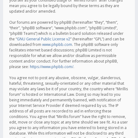
yourself as your continued usage of “Mirillis forum” after changes
mean you agree to be legally bound by these terms as they are
updated and/or amended.
Our forums are powered by phpBB (hereinafter “they”, “them”,
“their”, “phpBB software”, “www.phpbb.com”, “phpBB Limited”,
“phpBB Teams”) which is a bulletin board solution released under
the “
GNU General Public License v2
” (hereinafter “GPL”) and can be
downloaded from
www.phpbb.com
. The phpBB software only
facilitates internet based discussions; phpBB Limited is not
responsible for what we allow and/or disallow as permissible
content and/or conduct. For further information about phpBB,
please see:
https://www.phpbb.com/
.
You agree not to post any abusive, obscene, vulgar, slanderous,
hateful, threatening, sexually-orientated or any other material that
may violate any laws be it of your country, the country where “Mirillis
forum” is hosted or International Law. Doing so may lead to you
being immediately and permanently banned, with notification of
your Internet Service Provider if deemed required by us. The IP
address of all posts are recorded to aid in enforcing these
conditions. You agree that “Mirillis forum” have the right to remove,
edit, move or close any topic at any time should we see fit. As a user
you agree to any information you have entered to being stored in a
database. While this information will not be disclosed to any third