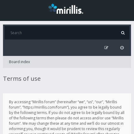
Board index
Terms of use
By accessing “Mirillis forum” (hereinafter “we”, “us”, “our”, “Mirillis
forum”, “https://mirillis.com/forum”), you agree to be legally bound
by the following terms. If you do not agree to be legally bound by all
of the following terms then please do not access and/or use “Mirillis
forum”. We may change these at any time and we’ll do our utmost in
informing you, though it would be prudent to review this regularly