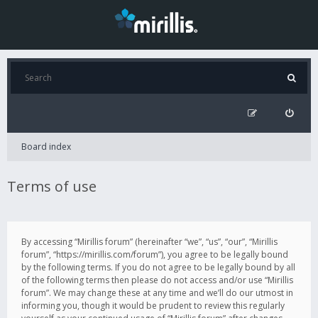
Board index
Terms of use
By accessing “Mirillis forum” (hereinafter “we”, “us”, “our”, “Mirillis
forum”, “https://mirillis.com/forum”), you agree to be legally bound
by the following terms. If you do not agree to be legally bound by all
of the following terms then please do not access and/or use “Mirillis
forum”. We may change these at any time and we’ll do our utmost in
informing you, though it would be prudent to review this regularly