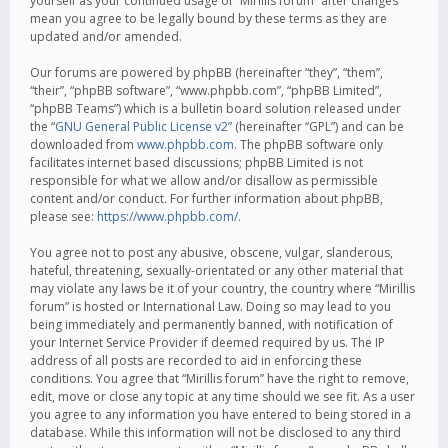
yourself as your continued usage of “Mirillis forum” after changes
mean you agree to be legally bound by these terms as they are
updated and/or amended.
Our forums are powered by phpBB (hereinafter “they”, “them”,
“their”, “phpBB software”, “www.phpbb.com”, “phpBB Limited”,
“phpBB Teams”) which is a bulletin board solution released under
the “
GNU General Public License v2
” (hereinafter “GPL”) and can be
downloaded from
www.phpbb.com
. The phpBB software only
facilitates internet based discussions; phpBB Limited is not
responsible for what we allow and/or disallow as permissible
content and/or conduct. For further information about phpBB,
please see:
https://www.phpbb.com/
.
You agree not to post any abusive, obscene, vulgar, slanderous,
hateful, threatening, sexually-orientated or any other material that
may violate any laws be it of your country, the country where “Mirillis
forum” is hosted or International Law. Doing so may lead to you
being immediately and permanently banned, with notification of
your Internet Service Provider if deemed required by us. The IP
address of all posts are recorded to aid in enforcing these
conditions. You agree that “Mirillis forum” have the right to remove,
edit, move or close any topic at any time should we see fit. As a user
you agree to any information you have entered to being stored in a
database. While this information will not be disclosed to any third