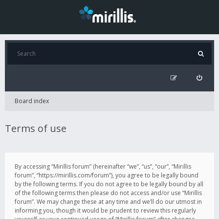
Board index
Terms of use
By accessing “Mirillis forum” (hereinafter “we”, “us”, “our”, “Mirillis
forum”, “https://mirillis.com/forum”), you agree to be legally bound
by the following terms. If you do not agree to be legally bound by all
of the following terms then please do not access and/or use “Mirillis
forum”. We may change these at any time and we’ll do our utmost in
informing you, though it would be prudent to review this regularly