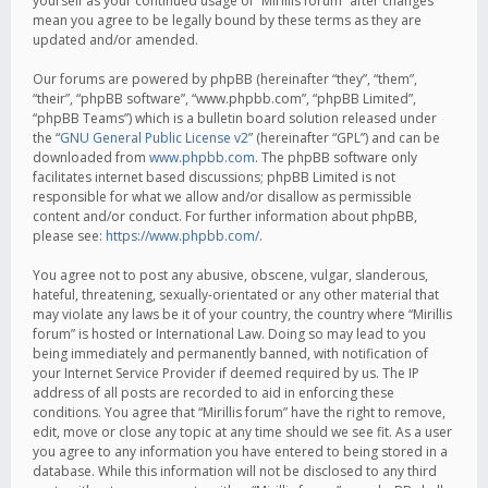
yourself as your continued usage of “Mirillis forum” after changes
mean you agree to be legally bound by these terms as they are
updated and/or amended.
Our forums are powered by phpBB (hereinafter “they”, “them”,
“their”, “phpBB software”, “www.phpbb.com”, “phpBB Limited”,
“phpBB Teams”) which is a bulletin board solution released under
the “
GNU General Public License v2
” (hereinafter “GPL”) and can be
downloaded from
www.phpbb.com
. The phpBB software only
facilitates internet based discussions; phpBB Limited is not
responsible for what we allow and/or disallow as permissible
content and/or conduct. For further information about phpBB,
please see:
https://www.phpbb.com/
.
You agree not to post any abusive, obscene, vulgar, slanderous,
hateful, threatening, sexually-orientated or any other material that
may violate any laws be it of your country, the country where “Mirillis
forum” is hosted or International Law. Doing so may lead to you
being immediately and permanently banned, with notification of
your Internet Service Provider if deemed required by us. The IP
address of all posts are recorded to aid in enforcing these
conditions. You agree that “Mirillis forum” have the right to remove,
edit, move or close any topic at any time should we see fit. As a user
you agree to any information you have entered to being stored in a
database. While this information will not be disclosed to any third