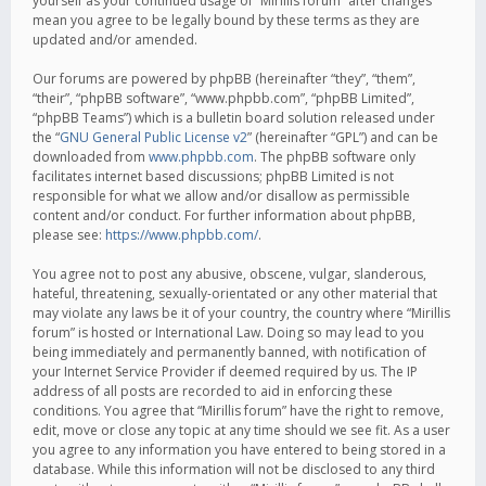
yourself as your continued usage of “Mirillis forum” after changes
mean you agree to be legally bound by these terms as they are
updated and/or amended.
Our forums are powered by phpBB (hereinafter “they”, “them”,
“their”, “phpBB software”, “www.phpbb.com”, “phpBB Limited”,
“phpBB Teams”) which is a bulletin board solution released under
the “
GNU General Public License v2
” (hereinafter “GPL”) and can be
downloaded from
www.phpbb.com
. The phpBB software only
facilitates internet based discussions; phpBB Limited is not
responsible for what we allow and/or disallow as permissible
content and/or conduct. For further information about phpBB,
please see:
https://www.phpbb.com/
.
You agree not to post any abusive, obscene, vulgar, slanderous,
hateful, threatening, sexually-orientated or any other material that
may violate any laws be it of your country, the country where “Mirillis
forum” is hosted or International Law. Doing so may lead to you
being immediately and permanently banned, with notification of
your Internet Service Provider if deemed required by us. The IP
address of all posts are recorded to aid in enforcing these
conditions. You agree that “Mirillis forum” have the right to remove,
edit, move or close any topic at any time should we see fit. As a user
you agree to any information you have entered to being stored in a
database. While this information will not be disclosed to any third