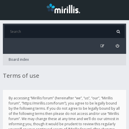
Board index
Terms of use
By accessing “Mirillis forum” (hereinafter “we”, “us”, “our”, “Mirillis
forum”, “https://mirillis.com/forum”), you agree to be legally bound
by the following terms. If you do not agree to be legally bound by all
of the following terms then please do not access and/or use “Mirillis
forum”. We may change these at any time and we’ll do our utmost in
informing you, though it would be prudent to review this regularly