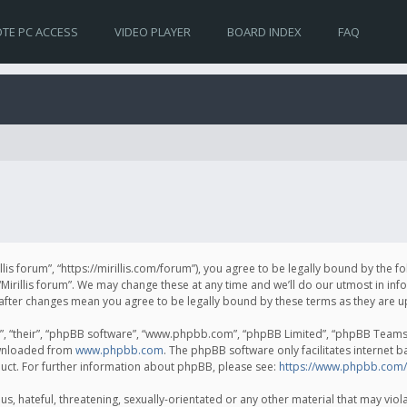
TE PC ACCESS
VIDEO PLAYER
BOARD INDEX
FAQ
irillis forum”, “https://mirillis.com/forum”), you agree to be legally bound by the 
Mirillis forum”. We may change these at any time and we’ll do our utmost in inf
um” after changes mean you agree to be legally bound by these terms as they ar
, “their”, “phpBB software”, “www.phpbb.com”, “phpBB Limited”, “phpBB Teams”) 
ownloaded from
www.phpbb.com
. The phpBB software only facilitates internet 
uct. For further information about phpBB, please see:
https://www.phpbb.com/
, hateful, threatening, sexually-orientated or any other material that may violat