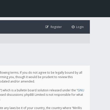
Register
Login
following terms. If you do not agree to be legally bound by all
orming you, though it would be prudent to review this
e updated and/or amended.
which is a bulletin board solution released under the “
GNU
based discussions; phpBB Limited is not responsible for what
.
e any laws be it of your country, the country where “Mirillis