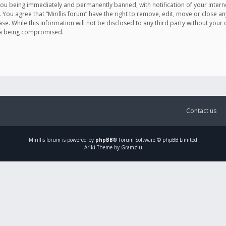
you being immediately and permanently banned, with notification of your Intern
. You agree that “Mirillis forum” have the right to remove, edit, move or close an
e. While this information will not be disclosed to any third party without your c
ata being compromised.
Contact us
Mirillis
forum is powered by
phpBB
® Forum Software © phpBB Limited
Ariki Theme by Gramziu