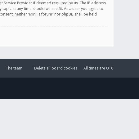
et Service Provider if deemed required by us. The IP address
y topic at any time should we see fit. As a user you agree to
onsent, neither “Mirillis forum” nor phpBB shall be held
The team
Delete all board cookies
All times are
UTC