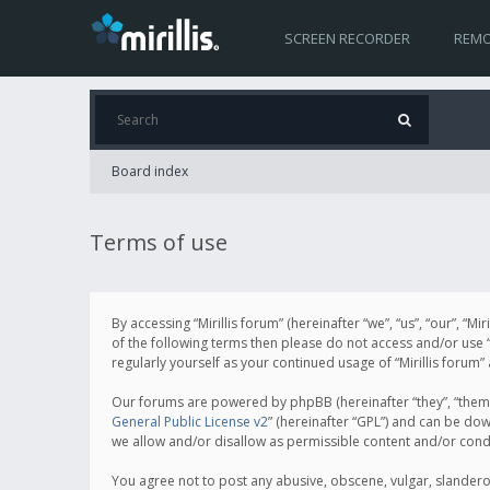
SCREEN RECORDER
REMO
Board index
Terms of use
By accessing “Mirillis forum” (hereinafter “we”, “us”, “our”, “M
of the following terms then please do not access and/or use “
regularly yourself as your continued usage of “Mirillis for
Our forums are powered by phpBB (hereinafter “they”, “them”
General Public License v2
” (hereinafter “GPL”) and can be d
we allow and/or disallow as permissible content and/or cond
You agree not to post any abusive, obscene, vulgar, slanderous