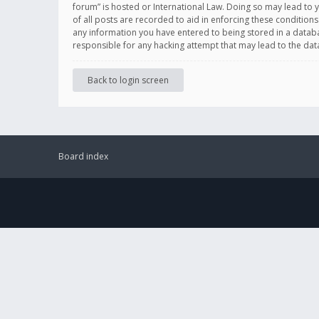
forum” is hosted or International Law. Doing so may lead to 
of all posts are recorded to aid in enforcing these conditions
any information you have entered to being stored in a databas
responsible for any hacking attempt that may lead to the d
Back to login screen
Board index