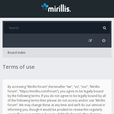
Board index
Terms of use
By accessing “Mirillis forum” (hereinafter “we”, “us”, “our”, “Mirillis
forum”, “https://mirillis.com/forum”), you agree to be legally bound
by the following terms. If you do not agree to be legally bound by all
of the following terms then please do not access and/or use “Mirillis
forum”. We may change these at any time and we’ll do our utmost in
informing you, though it would be prudent to review this regularly