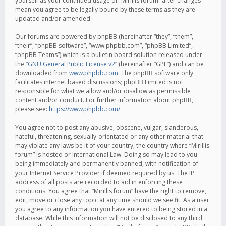
yourself as your continued usage of “Mirillis forum” after changes
mean you agree to be legally bound by these terms as they are
updated and/or amended.
Our forums are powered by phpBB (hereinafter “they”, “them”,
“their”, “phpBB software”, “www.phpbb.com”, “phpBB Limited”,
“phpBB Teams”) which is a bulletin board solution released under
the “
GNU General Public License v2
” (hereinafter “GPL”) and can be
downloaded from
www.phpbb.com
. The phpBB software only
facilitates internet based discussions; phpBB Limited is not
responsible for what we allow and/or disallow as permissible
content and/or conduct. For further information about phpBB,
please see:
https://www.phpbb.com/
.
You agree not to post any abusive, obscene, vulgar, slanderous,
hateful, threatening, sexually-orientated or any other material that
may violate any laws be it of your country, the country where “Mirillis
forum” is hosted or International Law. Doing so may lead to you
being immediately and permanently banned, with notification of
your Internet Service Provider if deemed required by us. The IP
address of all posts are recorded to aid in enforcing these
conditions. You agree that “Mirillis forum” have the right to remove,
edit, move or close any topic at any time should we see fit. As a user
you agree to any information you have entered to being stored in a
database. While this information will not be disclosed to any third