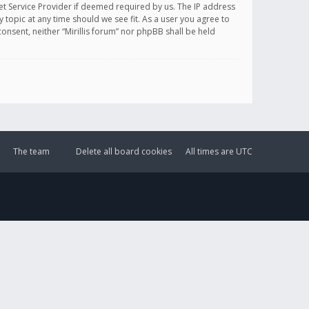
et Service Provider if deemed required by us. The IP address
y topic at any time should we see fit. As a user you agree to
onsent, neither “Mirillis forum” nor phpBB shall be held
The team
Delete all board cookies
All times are
UTC