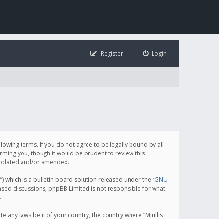
Register
Login
following terms. If you do not agree to be legally bound by all
orming you, though it would be prudent to review this
e updated and/or amended.
which is a bulletin board solution released under the “
GNU
based discussions; phpBB Limited is not responsible for what
.
e any laws be it of your country, the country where “Mirillis