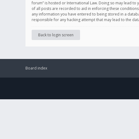
forum” is hosted or International Law. Doing so may lead to 
of all posts are recorded to aid in enforcing these conditions
any information you have entered to being stored in a databas
responsible for any hacking attempt that may lead to the d
Back to login screen
Board index