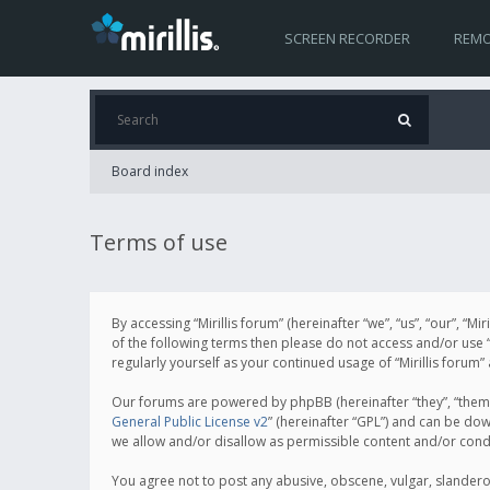
SCREEN RECORDER
REMO
Board index
Terms of use
By accessing “Mirillis forum” (hereinafter “we”, “us”, “our”, “M
of the following terms then please do not access and/or use “
regularly yourself as your continued usage of “Mirillis for
Our forums are powered by phpBB (hereinafter “they”, “them”
General Public License v2
” (hereinafter “GPL”) and can be d
we allow and/or disallow as permissible content and/or cond
You agree not to post any abusive, obscene, vulgar, slanderous