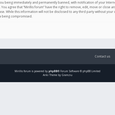
you being immediately and permanently banned, with notification of your Intern
. You agree that “Mirillis forum” have the right to remove, edit, move or close an
e. While this information will not be disclosed to any third party without your c
ata being compromised.
Contact us
Mirillis
forum is powered by
phpBB
® Forum Software © phpBB Limited
Ariki Theme by Gramziu