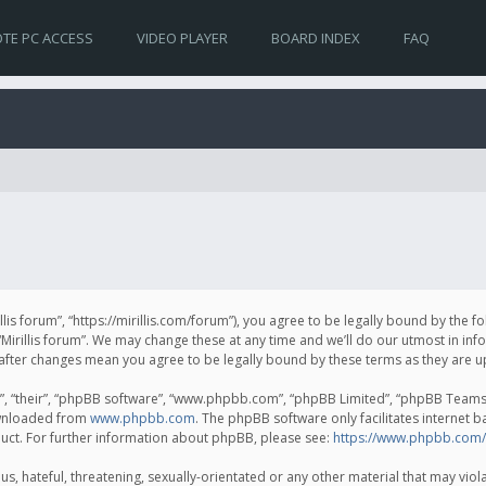
TE PC ACCESS
VIDEO PLAYER
BOARD INDEX
FAQ
irillis forum”, “https://mirillis.com/forum”), you agree to be legally bound by the 
Mirillis forum”. We may change these at any time and we’ll do our utmost in inf
um” after changes mean you agree to be legally bound by these terms as they ar
, “their”, “phpBB software”, “www.phpbb.com”, “phpBB Limited”, “phpBB Teams”) 
ownloaded from
www.phpbb.com
. The phpBB software only facilitates internet 
uct. For further information about phpBB, please see:
https://www.phpbb.com/
, hateful, threatening, sexually-orientated or any other material that may violat