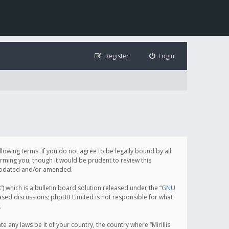
Register
Login
following terms. If you do not agree to be legally bound by all
orming you, though it would be prudent to review this
e updated and/or amended.
which is a bulletin board solution released under the “
GNU
based discussions; phpBB Limited is not responsible for what
.
e any laws be it of your country, the country where “Mirillis