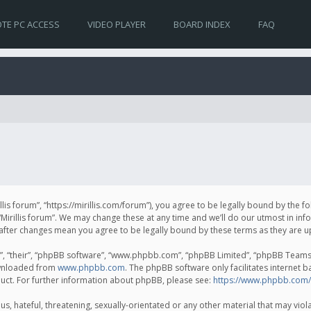
TE PC ACCESS
VIDEO PLAYER
BOARD INDEX
FAQ
irillis forum”, “https://mirillis.com/forum”), you agree to be legally bound by the 
Mirillis forum”. We may change these at any time and we’ll do our utmost in inf
um” after changes mean you agree to be legally bound by these terms as they ar
, “their”, “phpBB software”, “www.phpbb.com”, “phpBB Limited”, “phpBB Teams”) 
ownloaded from
www.phpbb.com
. The phpBB software only facilitates internet 
uct. For further information about phpBB, please see:
https://www.phpbb.com/
, hateful, threatening, sexually-orientated or any other material that may violat