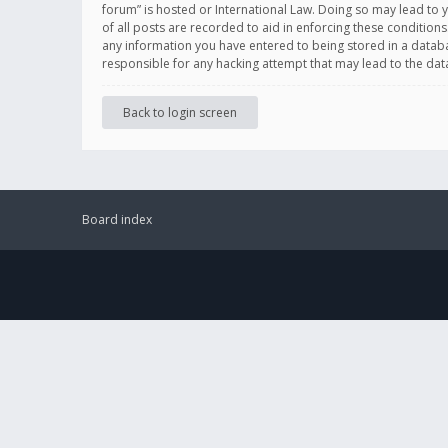
forum” is hosted or International Law. Doing so may lead to 
of all posts are recorded to aid in enforcing these conditions
any information you have entered to being stored in a databas
responsible for any hacking attempt that may lead to the d
Back to login screen
Board index