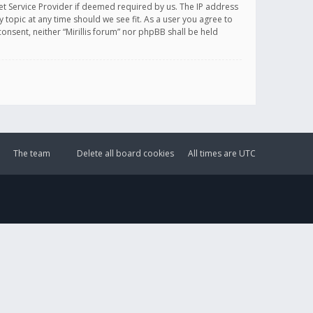
et Service Provider if deemed required by us. The IP address
y topic at any time should we see fit. As a user you agree to
onsent, neither “Mirillis forum” nor phpBB shall be held
The team
Delete all board cookies
All times are
UTC