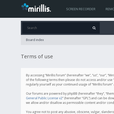
SCREEN RECORDER
REMO
Board index
Terms of use
By accessing “Mirillis forum” (hereinafter “we”, “us”, “our”, “M
of the following terms then please do not access and/or use “
regularly yourself as your continued usage of “Mirillis for
Our forums are powered by phpBB (hereinafter “they”, “them”
General Public License v2
” (hereinafter “GPL”) and can be d
we allow and/or disallow as permissible content and/or cond
You agree not to post any abusive, obscene, vulgar, slanderous