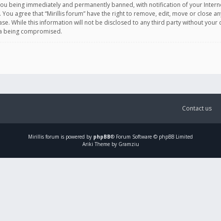
you being immediately and permanently banned, with notification of your Intern
. You agree that “Mirillis forum” have the right to remove, edit, move or close an
e. While this information will not be disclosed to any third party without your c
ata being compromised.
Contact us
Mirillis
forum is powered by
phpBB
® Forum Software © phpBB Limited
Ariki Theme by Gramziu