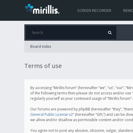
SCREEN RECORDER
REMO
Board index
Terms of use
By accessing “Mirillis forum” (hereinafter “we”, “us”, “our”, “M
of the following terms then please do not access and/or use “
regularly yourself as your continued usage of “Mirillis for
Our forums are powered by phpBB (hereinafter “they”, “them”
General Public License v2
” (hereinafter “GPL”) and can be d
we allow and/or disallow as permissible content and/or cond
You agree not to post any abusive, obscene, vulgar, slanderous