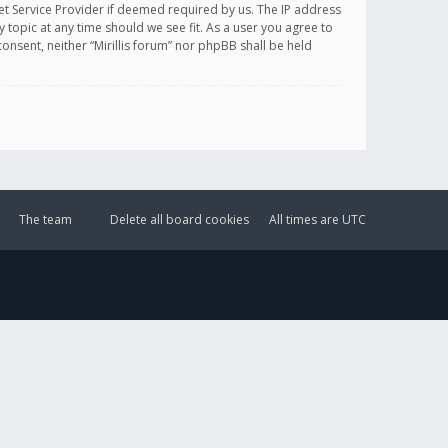
et Service Provider if deemed required by us. The IP address
y topic at any time should we see fit. As a user you agree to
onsent, neither “Mirillis forum” nor phpBB shall be held
The team
Delete all board cookies
All times are
UTC