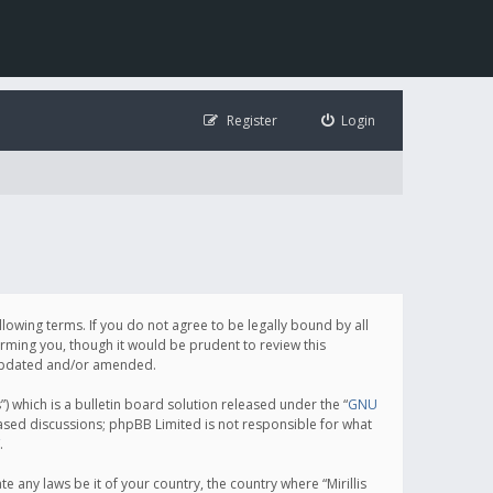
Register
Login
following terms. If you do not agree to be legally bound by all
orming you, though it would be prudent to review this
e updated and/or amended.
which is a bulletin board solution released under the “
GNU
based discussions; phpBB Limited is not responsible for what
.
e any laws be it of your country, the country where “Mirillis