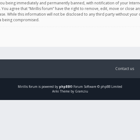
you being immediately and permanently banned, with notification of your Intern
. You agree that “Mirillis forum” have the right to remove, edit, move or close an
e. While this information will not be disclosed to any third party without your c
ata being compromised.
Contact us
Mirillis
forum is powered by
phpBB
® Forum Software © phpBB Limited
Ariki Theme by Gramziu