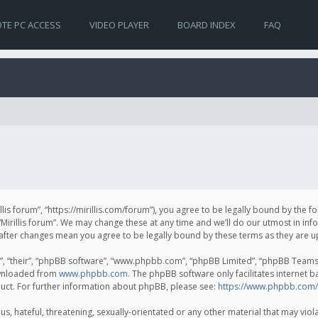
TE PC ACCESS
VIDEO PLAYER
BOARD INDEX
FAQ
irillis forum”, “https://mirillis.com/forum”), you agree to be legally bound by the 
Mirillis forum”. We may change these at any time and we’ll do our utmost in inf
um” after changes mean you agree to be legally bound by these terms as they ar
, “their”, “phpBB software”, “www.phpbb.com”, “phpBB Limited”, “phpBB Teams”) 
ownloaded from
www.phpbb.com
. The phpBB software only facilitates internet 
uct. For further information about phpBB, please see:
https://www.phpbb.com/
, hateful, threatening, sexually-orientated or any other material that may violat