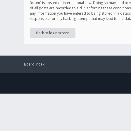
forum” is hosted or International Law. Doing so may lead to 
of all posts are recorded to aid in enforcing these conditions
any information you have entered to being stored in a databas
responsible for any hacking attempt that may lead to the d
Back to login screen
Board index